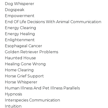
Dog Whisperer
Dogspeak
Empowerment
End Of Life Decisions With Animal Communication
Energy Clearing
Energy Healing
Enlightenment
Esophageal Cancer
Golden Retriever Problems
Haunted House
Healing Gone Wrong
Home Clearing
Horse Grief Support
Horse Whisperer
Human Illness And Pet Illness Parallels
Hypnosis
Interspecies Communication
Intuition