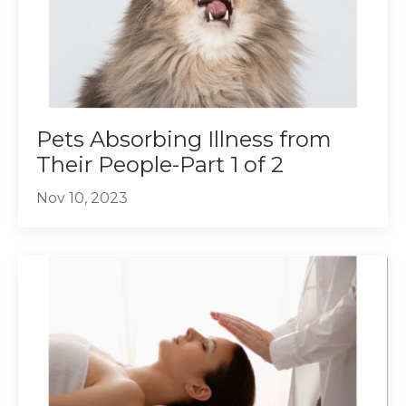
Pets Absorbing Illness from
Their People-Part 1 of 2
Nov 10, 2023