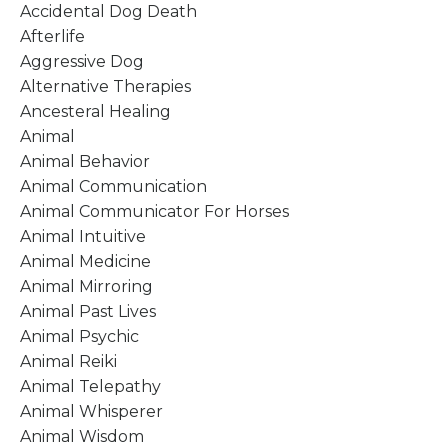
Accidental Dog Death
Afterlife
Aggressive Dog
Alternative Therapies
Ancesteral Healing
Animal
Animal Behavior
Animal Communication
Animal Communicator For Horses
Animal Intuitive
Animal Medicine
Animal Mirroring
Animal Past Lives
Animal Psychic
Animal Reiki
Animal Telepathy
Animal Whisperer
Animal Wisdom