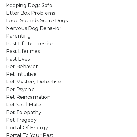
Keeping Dogs Safe
Litter Box Problems
Loud Sounds Scare Dogs
Nervous Dog Behavior
Parenting
Past Life Regression
Past Lifetimes
Past Lives
Pet Behavior
Pet Intuitive
Pet Mystery Detective
Pet Psychic
Pet Reincarnation
Pet Soul Mate
Pet Telepathy
Pet Tragedy
Portal Of Energy
Portal To Your Past