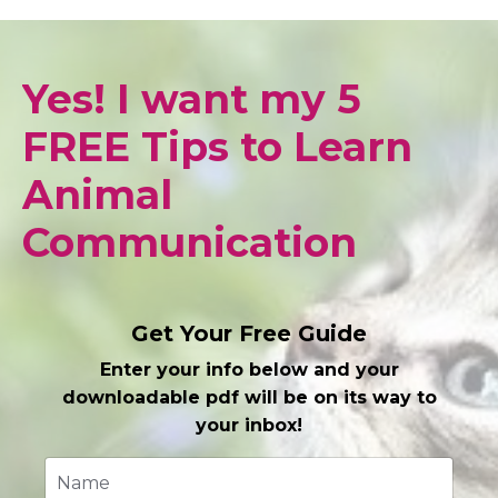
Yes! I want my 5
FREE Tips to Learn
Animal
Communication
Get Your Free Guide
Enter your info below and your
downloadable pdf will be on its way to
your inbox!