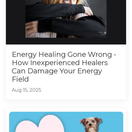
Energy Healing Gone Wrong -
How Inexperienced Healers
Can Damage Your Energy
Field
Aug 15, 2025