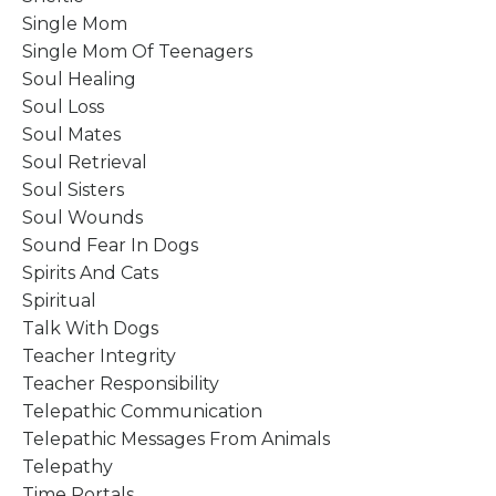
Single Mom
Single Mom Of Teenagers
Soul Healing
Soul Loss
Soul Mates
Soul Retrieval
Soul Sisters
Soul Wounds
Sound Fear In Dogs
Spirits And Cats
Spiritual
Talk With Dogs
Teacher Integrity
Teacher Responsibility
Telepathic Communication
Telepathic Messages From Animals
Telepathy
Time Portals