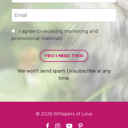
I agree to receiving marketing and
promotional materials.
YES! I NEED THIS!
We won't send spam. Unsubscribe at any
time.
© 2026 Whispers of Love