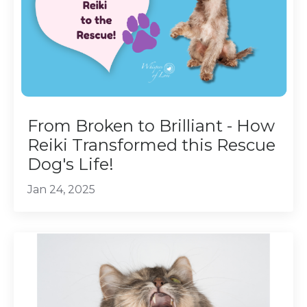
From Broken to Brilliant - How
Reiki Transformed this Rescue
Dog's Life!
Jan 24, 2025