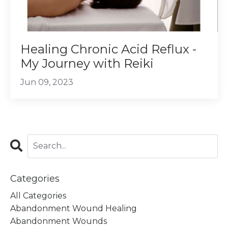
Healing Chronic Acid Reflux -
My Journey with Reiki
Jun 09, 2023
Categories
All Categories
Abandonment Wound Healing
Abandonment Wounds