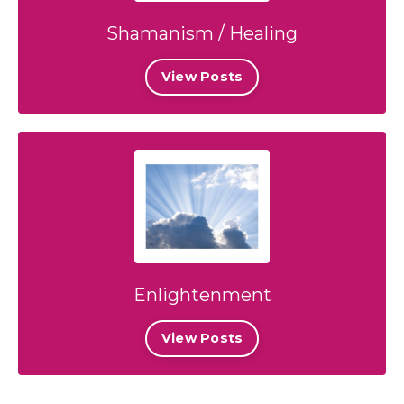
Shamanism / Healing
View Posts
Enlightenment
View Posts