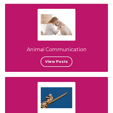
Animal Communication
View Posts