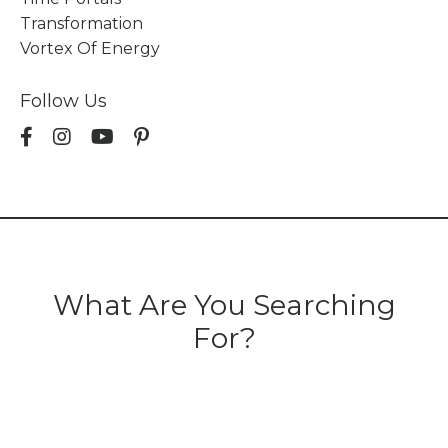
Transformation
Vortex Of Energy
Follow Us
What Are You Searching
For?