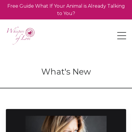
Free Guide What If Your Animal is Already Talking
to You?
What's New