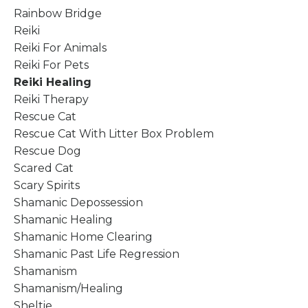
Rainbow Bridge
Reiki
Reiki For Animals
Reiki For Pets
Reiki Healing
Reiki Therapy
Rescue Cat
Rescue Cat With Litter Box Problem
Rescue Dog
Scared Cat
Scary Spirits
Shamanic Depossession
Shamanic Healing
Shamanic Home Clearing
Shamanic Past Life Regression
Shamanism
Shamanism/healing
Sheltie