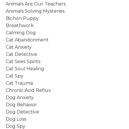
Animals Are Our Teachers
Animals Solving Mysteries
Bichon Puppy
Breathwork
Calming Dog
Cat Abandonment
Cat Anxiety
Cat Detective
Cat Sees Spirits
Cat Soul Healing
Cat Spy
Cat Trauma
Chronic Acid Reflux
Dog Anxiety
Dog Behavior
Dog Detective
Dog Loss
Dog Spy