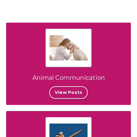
Animal Communication
View Posts