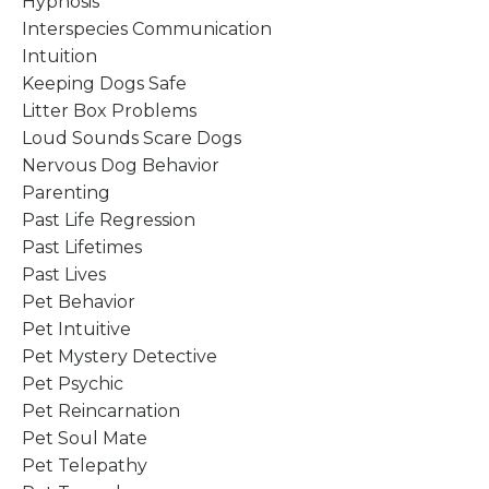
Hypnosis
Interspecies Communication
Intuition
Keeping Dogs Safe
Litter Box Problems
Loud Sounds Scare Dogs
Nervous Dog Behavior
Parenting
Past Life Regression
Past Lifetimes
Past Lives
Pet Behavior
Pet Intuitive
Pet Mystery Detective
Pet Psychic
Pet Reincarnation
Pet Soul Mate
Pet Telepathy