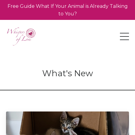
Free Guide What If Your Animal is Already Talking
to You?
What's New