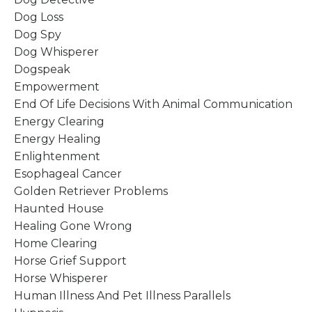
Dog Loss
Dog Spy
Dog Whisperer
Dogspeak
Empowerment
End Of Life Decisions With Animal Communication
Energy Clearing
Energy Healing
Enlightenment
Esophageal Cancer
Golden Retriever Problems
Haunted House
Healing Gone Wrong
Home Clearing
Horse Grief Support
Horse Whisperer
Human Illness And Pet Illness Parallels