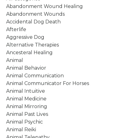
Abandonment Wound Healing
Abandonment Wounds
Accidental Dog Death
Afterlife
Aggressive Dog
Alternative Therapies
Ancesteral Healing
Animal
Animal Behavior
Animal Communication
Animal Communicator For Horses
Animal Intuitive
Animal Medicine
Animal Mirroring
Animal Past Lives
Animal Psychic
Animal Reiki
Animal Telepathy