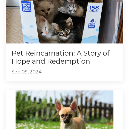
Pet Reincarnation: A Story of
Hope and Redemption
Sep 09, 2024