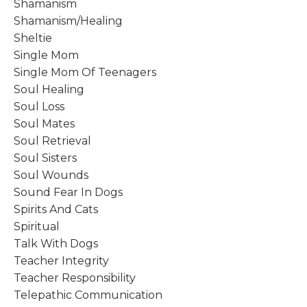
Shamanism
Shamanism/healing
Sheltie
Single Mom
Single Mom Of Teenagers
Soul Healing
Soul Loss
Soul Mates
Soul Retrieval
Soul Sisters
Soul Wounds
Sound Fear In Dogs
Spirits And Cats
Spiritual
Talk With Dogs
Teacher Integrity
Teacher Responsibility
Telepathic Communication