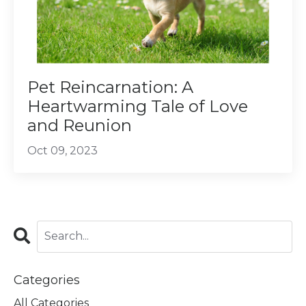
Pet Reincarnation: A
Heartwarming Tale of Love
and Reunion
Oct 09, 2023
Categories
All Categories