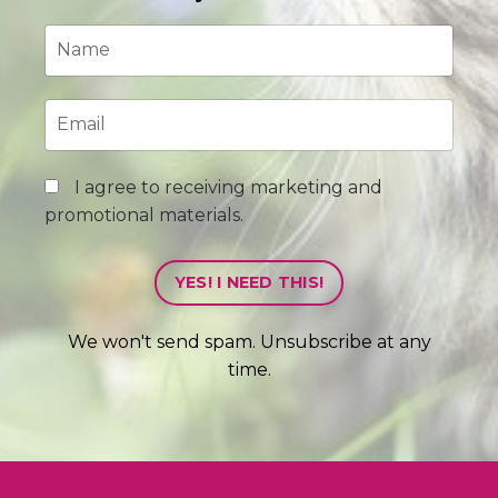
I agree to receiving marketing and
promotional materials.
YES! I NEED THIS!
We won't send spam. Unsubscribe at any
time.