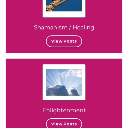
Shamanism / Healing
View Posts
Enlightenment
View Posts