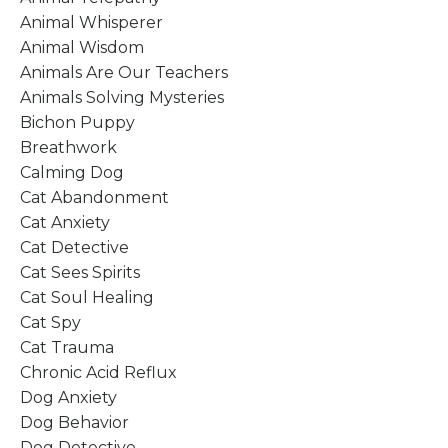
Animal Whisperer
Animal Wisdom
Animals Are Our Teachers
Animals Solving Mysteries
Bichon Puppy
Breathwork
Calming Dog
Cat Abandonment
Cat Anxiety
Cat Detective
Cat Sees Spirits
Cat Soul Healing
Cat Spy
Cat Trauma
Chronic Acid Reflux
Dog Anxiety
Dog Behavior
Dog Detective