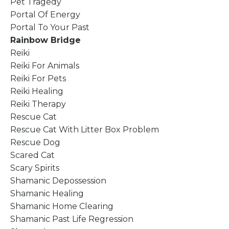
Pet Tragedy
Portal Of Energy
Portal To Your Past
Rainbow Bridge
Reiki
Reiki For Animals
Reiki For Pets
Reiki Healing
Reiki Therapy
Rescue Cat
Rescue Cat With Litter Box Problem
Rescue Dog
Scared Cat
Scary Spirits
Shamanic Depossession
Shamanic Healing
Shamanic Home Clearing
Shamanic Past Life Regression