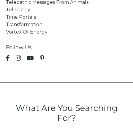
Telepathic Messages From Animals
Telepathy
Time Portals
Transformation
Vortex Of Energy
Follow Us
What Are You Searching
For?