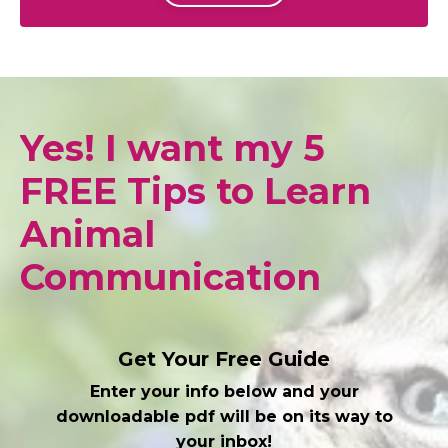
Yes! I want my 5
FREE Tips to Learn
Animal
Communication
Get Your Free Guide
Enter your info below and your
downloadable pdf will be on its way to
your inbox!