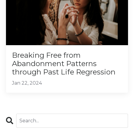
Breaking Free from
Abandonment Patterns
through Past Life Regression
Jan 22, 2024