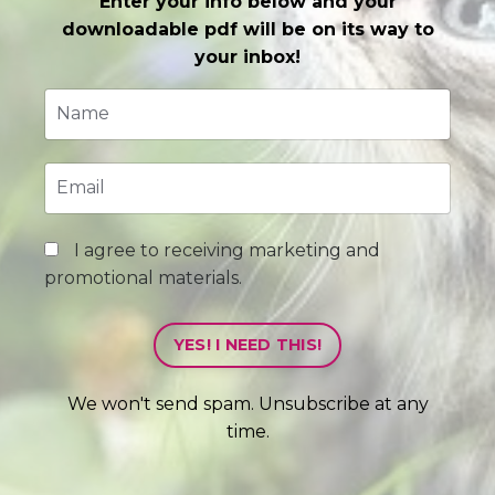
Enter your info below and your
downloadable pdf will be on its way to
your inbox!
I agree to receiving marketing and
promotional materials.
YES! I NEED THIS!
We won't send spam. Unsubscribe at any
time.