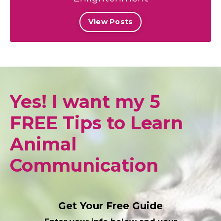
View Posts
Yes! I want my 5
FREE Tips to Learn
Animal
Communication
Get Your Free Guide