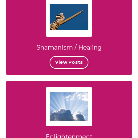
Shamanism / Healing
View Posts
Enlightenment