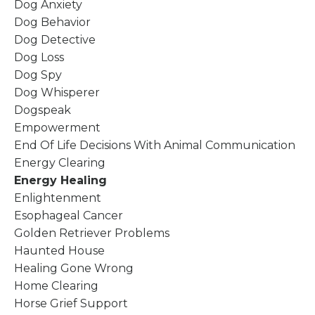
Dog Anxiety
Dog Behavior
Dog Detective
Dog Loss
Dog Spy
Dog Whisperer
Dogspeak
Empowerment
End Of Life Decisions With Animal Communication
Energy Clearing
Energy Healing
Enlightenment
Esophageal Cancer
Golden Retriever Problems
Haunted House
Healing Gone Wrong
Home Clearing
Horse Grief Support