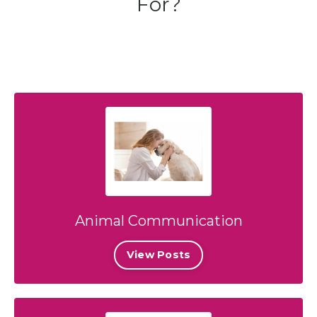
For?
Animal Communication
View Posts