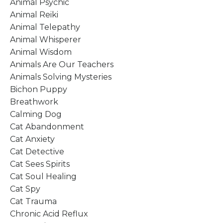
Animal Psychic
Animal Reiki
Animal Telepathy
Animal Whisperer
Animal Wisdom
Animals Are Our Teachers
Animals Solving Mysteries
Bichon Puppy
Breathwork
Calming Dog
Cat Abandonment
Cat Anxiety
Cat Detective
Cat Sees Spirits
Cat Soul Healing
Cat Spy
Cat Trauma
Chronic Acid Reflux