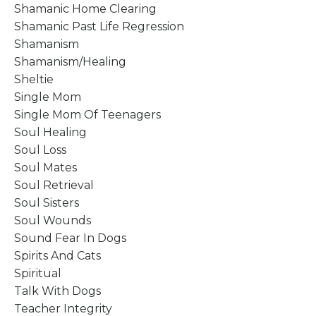
Shamanic Home Clearing
Shamanic Past Life Regression
Shamanism
Shamanism/healing
Sheltie
Single Mom
Single Mom Of Teenagers
Soul Healing
Soul Loss
Soul Mates
Soul Retrieval
Soul Sisters
Soul Wounds
Sound Fear In Dogs
Spirits And Cats
Spiritual
Talk With Dogs
Teacher Integrity