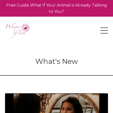
Free Guide What If Your Animal is Already Talking
to You?
What's New