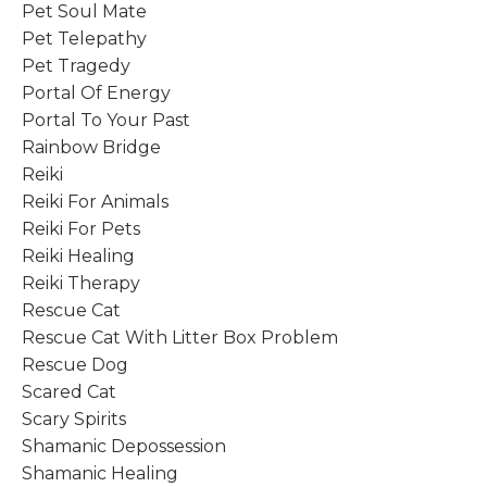
Pet Soul Mate
Pet Telepathy
Pet Tragedy
Portal Of Energy
Portal To Your Past
Rainbow Bridge
Reiki
Reiki For Animals
Reiki For Pets
Reiki Healing
Reiki Therapy
Rescue Cat
Rescue Cat With Litter Box Problem
Rescue Dog
Scared Cat
Scary Spirits
Shamanic Depossession
Shamanic Healing