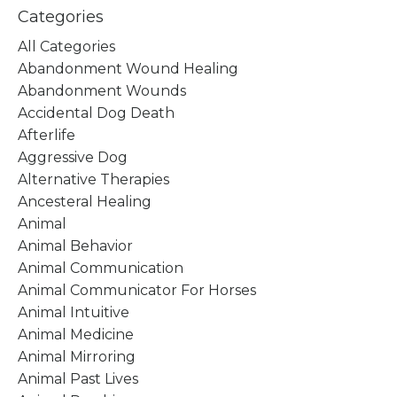
Categories
All Categories
Abandonment Wound Healing
Abandonment Wounds
Accidental Dog Death
Afterlife
Aggressive Dog
Alternative Therapies
Ancesteral Healing
Animal
Animal Behavior
Animal Communication
Animal Communicator For Horses
Animal Intuitive
Animal Medicine
Animal Mirroring
Animal Past Lives