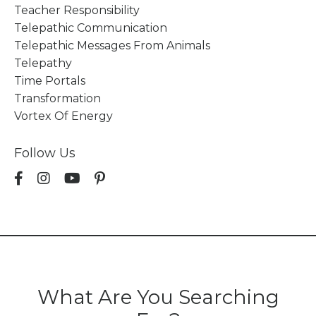
Teacher Responsibility
Telepathic Communication
Telepathic Messages From Animals
Telepathy
Time Portals
Transformation
Vortex Of Energy
Follow Us
What Are You Searching