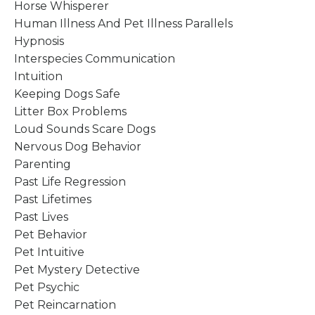
Horse Whisperer
Human Illness And Pet Illness Parallels
Hypnosis
Interspecies Communication
Intuition
Keeping Dogs Safe
Litter Box Problems
Loud Sounds Scare Dogs
Nervous Dog Behavior
Parenting
Past Life Regression
Past Lifetimes
Past Lives
Pet Behavior
Pet Intuitive
Pet Mystery Detective
Pet Psychic
Pet Reincarnation