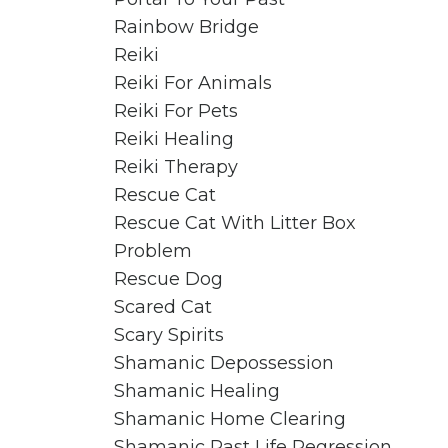
Rainbow Bridge
Reiki
Reiki For Animals
Reiki For Pets
Reiki Healing
Reiki Therapy
Rescue Cat
Rescue Cat With Litter Box
Problem
Rescue Dog
Scared Cat
Scary Spirits
Shamanic Depossession
Shamanic Healing
Shamanic Home Clearing
Shamanic Past Life Regression