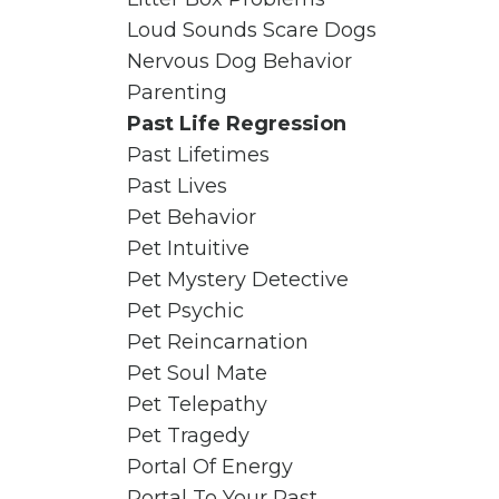
Loud Sounds Scare Dogs
Nervous Dog Behavior
Parenting
Past Life Regression
Past Lifetimes
Past Lives
Pet Behavior
Pet Intuitive
Pet Mystery Detective
Pet Psychic
Pet Reincarnation
Pet Soul Mate
Pet Telepathy
Pet Tragedy
Portal Of Energy
Portal To Your Past