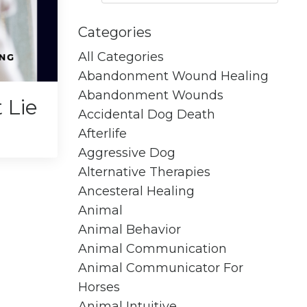
Categories
All Categories
Abandonment Wound Healing
Abandonment Wounds
 Lie
Accidental Dog Death
Afterlife
Aggressive Dog
Alternative Therapies
Ancesteral Healing
Animal
Animal Behavior
Animal Communication
Animal Communicator For
Horses
Animal Intuitive