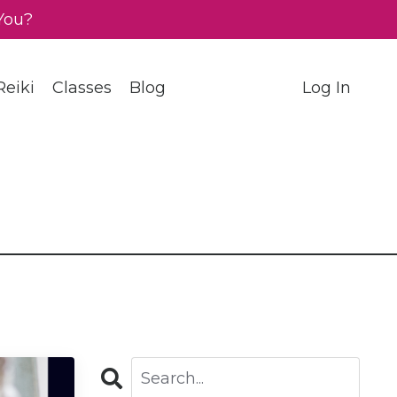
You?
eiki
Classes
Blog
Log In