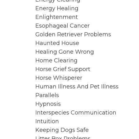
Energy Healing
Enlightenment
Esophageal Cancer
Golden Retriever Problems
Haunted House
Healing Gone Wrong
Home Clearing
Horse Grief Support
Horse Whisperer
Human Illness And Pet Illness
Parallels
Hypnosis
Interspecies Communication
Intuition
Keeping Dogs Safe
Litter Box Problems