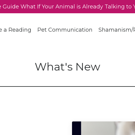
e Guide What If Your Animal is Already Talking to 
e a Reading
Pet Communication
Shamanism/R
What's New