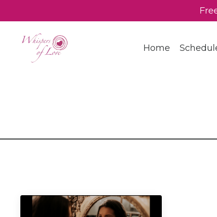
Fre
Home
Schedul