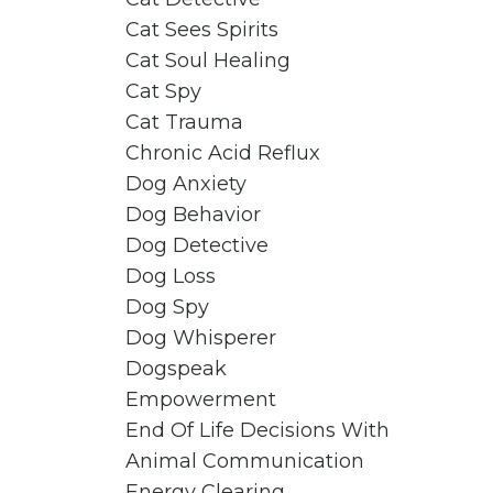
Cat Sees Spirits
Cat Soul Healing
Cat Spy
Cat Trauma
Chronic Acid Reflux
Dog Anxiety
Dog Behavior
Dog Detective
Dog Loss
Dog Spy
Dog Whisperer
Dogspeak
Empowerment
End Of Life Decisions With
Animal Communication
Energy Clearing