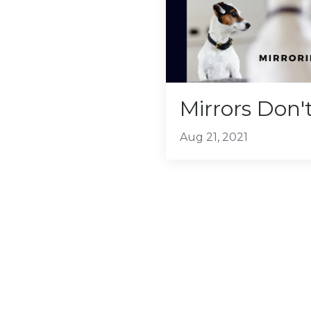
Mirrors Don't
Aug 21, 2021