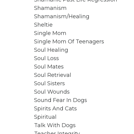
Shamanism
Shamanism/healing
Sheltie
Single Mom
Single Mom Of Teenagers
Soul Healing
Soul Loss
Soul Mates
Soul Retrieval
Soul Sisters
Soul Wounds
Sound Fear In Dogs
Spirits And Cats
Spiritual
Talk With Dogs
Teacher Integrity