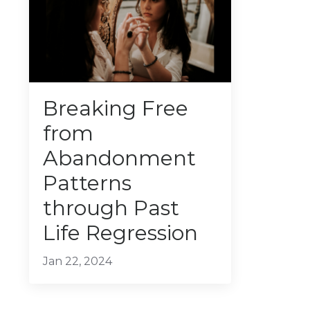
Breaking Free
from
Abandonment
Patterns
through Past
Life Regression
Jan 22, 2024