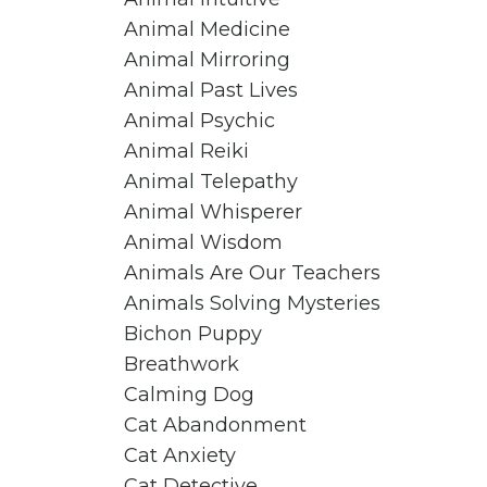
Animal Medicine
Animal Mirroring
Animal Past Lives
Animal Psychic
Animal Reiki
Animal Telepathy
Animal Whisperer
Animal Wisdom
Animals Are Our Teachers
Animals Solving Mysteries
Bichon Puppy
Breathwork
Calming Dog
Cat Abandonment
Cat Anxiety
Cat Detective