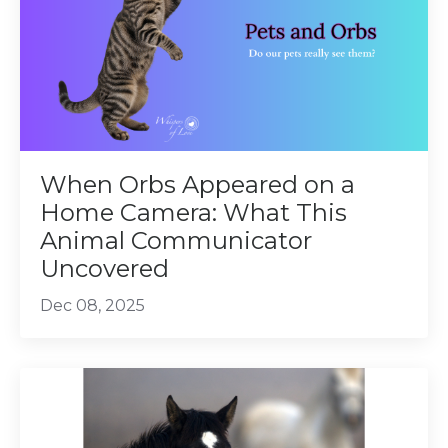
When Orbs Appeared on a
Home Camera: What This
Animal Communicator
Uncovered
Dec 08, 2025