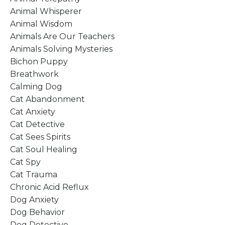
Animal Whisperer
Animal Wisdom
Animals Are Our Teachers
Animals Solving Mysteries
Bichon Puppy
Breathwork
Calming Dog
Cat Abandonment
Cat Anxiety
Cat Detective
Cat Sees Spirits
Cat Soul Healing
Cat Spy
Cat Trauma
Chronic Acid Reflux
Dog Anxiety
Dog Behavior
Dog Detective