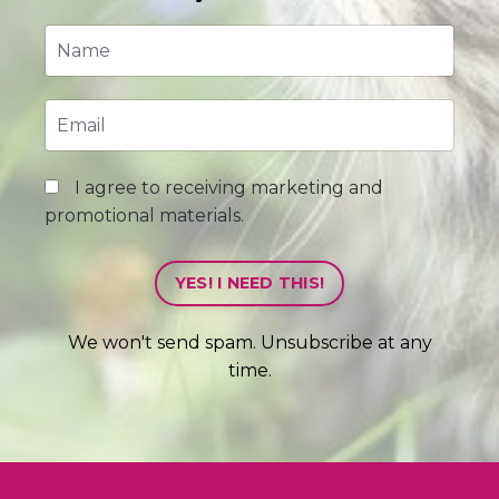
I agree to receiving marketing and
promotional materials.
YES! I NEED THIS!
We won't send spam. Unsubscribe at any
time.