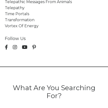
Telepathic Messages From Animals
Telepathy
Time Portals
Transformation
Vortex Of Energy
Follow Us
What Are You Searching
For?