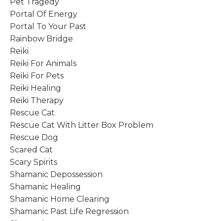
Pet Tragedy
Portal Of Energy
Portal To Your Past
Rainbow Bridge
Reiki
Reiki For Animals
Reiki For Pets
Reiki Healing
Reiki Therapy
Rescue Cat
Rescue Cat With Litter Box Problem
Rescue Dog
Scared Cat
Scary Spirits
Shamanic Depossession
Shamanic Healing
Shamanic Home Clearing
Shamanic Past Life Regression