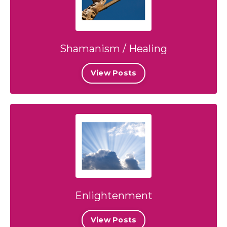
Shamanism / Healing
View Posts
Enlightenment
View Posts