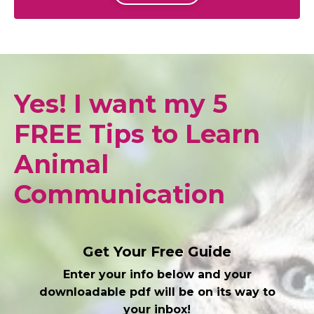
Yes! I want my 5
FREE Tips to Learn
Animal
Communication
Get Your Free Guide
Enter your info below and your
downloadable pdf will be on its way to
your inbox!