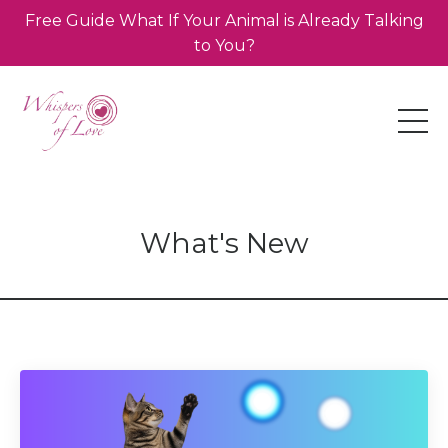
Free Guide What If Your Animal is Already Talking
to You?
What's New