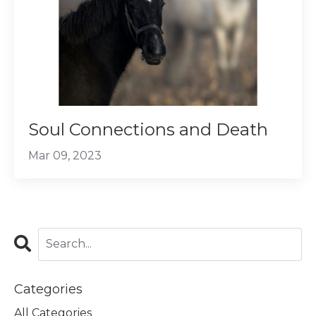
Soul Connections and Death
Mar 09, 2023
Categories
All Categories