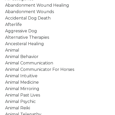
Abandonment Wound Healing
Abandonment Wounds
Accidental Dog Death
Afterlife
Aggressive Dog
Alternative Therapies
Ancesteral Healing
Animal
Animal Behavior
Animal Communication
Animal Communicator For Horses
Animal Intuitive
Animal Medicine
Animal Mirroring
Animal Past Lives
Animal Psychic
Animal Reiki
Animal Telepathy