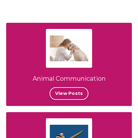
Animal Communication
View Posts