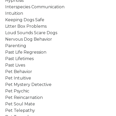
Hypnosis
Interspecies Communication
Intuition
Keeping Dogs Safe
Litter Box Problems
Loud Sounds Scare Dogs
Nervous Dog Behavior
Parenting
Past Life Regression
Past Lifetimes
Past Lives
Pet Behavior
Pet Intuitive
Pet Mystery Detective
Pet Psychic
Pet Reincarnation
Pet Soul Mate
Pet Telepathy