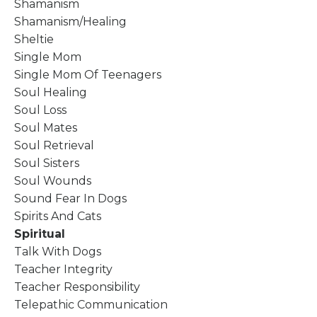
Shamanism
Shamanism/healing
Sheltie
Single Mom
Single Mom Of Teenagers
Soul Healing
Soul Loss
Soul Mates
Soul Retrieval
Soul Sisters
Soul Wounds
Sound Fear In Dogs
Spirits And Cats
Spiritual
Talk With Dogs
Teacher Integrity
Teacher Responsibility
Telepathic Communication