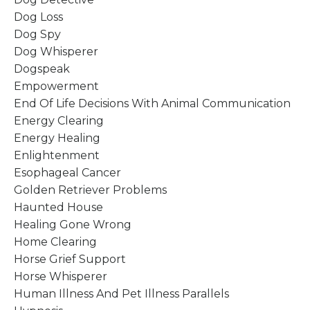
Dog Loss
Dog Spy
Dog Whisperer
Dogspeak
Empowerment
End Of Life Decisions With Animal Communication
Energy Clearing
Energy Healing
Enlightenment
Esophageal Cancer
Golden Retriever Problems
Haunted House
Healing Gone Wrong
Home Clearing
Horse Grief Support
Horse Whisperer
Human Illness And Pet Illness Parallels