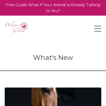
Free Guide What If Your Animal is Already Talking
to You?
What's New