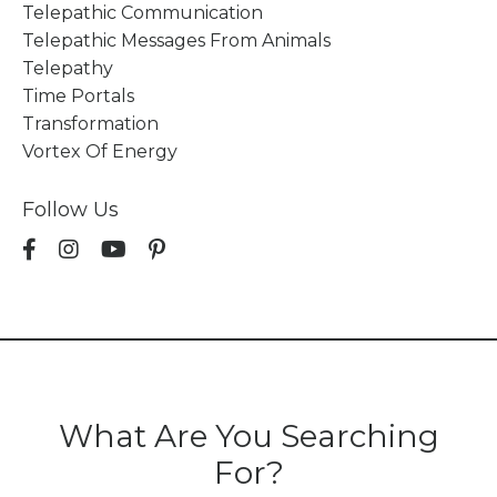
Telepathic Communication
Telepathic Messages From Animals
Telepathy
Time Portals
Transformation
Vortex Of Energy
Follow Us
What Are You Searching
For?