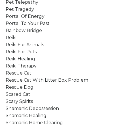
Pet Telepathy
Pet Tragedy
Portal Of Energy
Portal To Your Past
Rainbow Bridge
Reiki
Reiki For Animals
Reiki For Pets
Reiki Healing
Reiki Therapy
Rescue Cat
Rescue Cat With Litter Box Problem
Rescue Dog
Scared Cat
Scary Spirits
Shamanic Depossession
Shamanic Healing
Shamanic Home Clearing