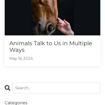
Animals Talk to Us in Multiple
Ways
May 16, 2024
Categories