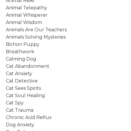
Animal Reiki
Animal Telepathy
Animal Whisperer
Animal Wisdom
Animals Are Our Teachers
Animals Solving Mysteries
Bichon Puppy
Breathwork
Calming Dog
Cat Abandonment
Cat Anxiety
Cat Detective
Cat Sees Spirits
Cat Soul Healing
Cat Spy
Cat Trauma
Chronic Acid Reflux
Dog Anxiety