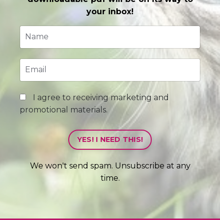
your inbox!
I agree to receiving marketing and
promotional materials.
YES! I NEED THIS!
We won't send spam. Unsubscribe at any
time.