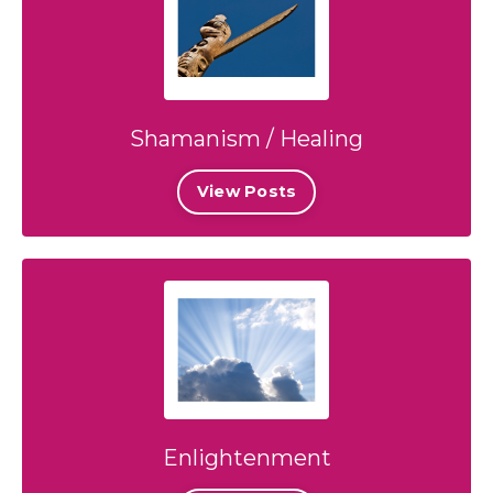
Shamanism / Healing
View Posts
Enlightenment