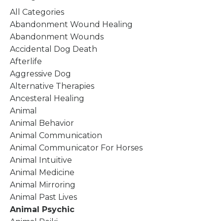
All Categories
Abandonment Wound Healing
Abandonment Wounds
Accidental Dog Death
Afterlife
Aggressive Dog
Alternative Therapies
Ancesteral Healing
Animal
Animal Behavior
Animal Communication
Animal Communicator For Horses
Animal Intuitive
Animal Medicine
Animal Mirroring
Animal Past Lives
Animal Psychic