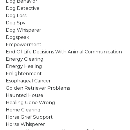
Dog Behavior
Dog Detective
Dog Loss
Dog Spy
Dog Whisperer
Dogspeak
Empowerment
End Of Life Decisions With Animal Communication
Energy Clearing
Energy Healing
Enlightenment
Esophageal Cancer
Golden Retriever Problems
Haunted House
Healing Gone Wrong
Home Clearing
Horse Grief Support
Horse Whisperer