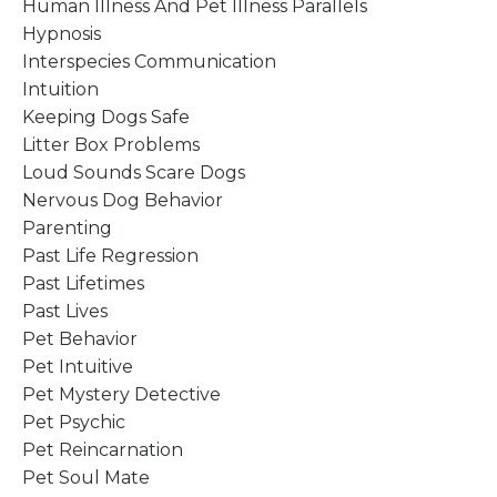
Human Illness And Pet Illness Parallels
Hypnosis
Interspecies Communication
Intuition
Keeping Dogs Safe
Litter Box Problems
Loud Sounds Scare Dogs
Nervous Dog Behavior
Parenting
Past Life Regression
Past Lifetimes
Past Lives
Pet Behavior
Pet Intuitive
Pet Mystery Detective
Pet Psychic
Pet Reincarnation
Pet Soul Mate