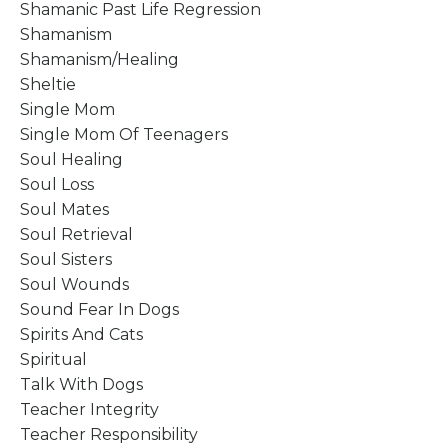
Shamanic Past Life Regression
Shamanism
Shamanism/healing
Sheltie
Single Mom
Single Mom Of Teenagers
Soul Healing
Soul Loss
Soul Mates
Soul Retrieval
Soul Sisters
Soul Wounds
Sound Fear In Dogs
Spirits And Cats
Spiritual
Talk With Dogs
Teacher Integrity
Teacher Responsibility