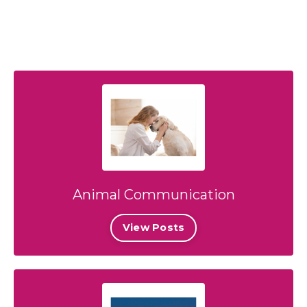
Animal Communication
View Posts