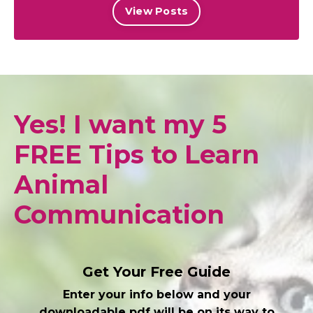
View Posts
Yes! I want my 5
FREE Tips to Learn
Animal
Communication
Get Your Free Guide
Enter your info below and your
downloadable pdf will be on its way to