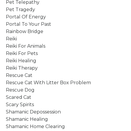
Pet Telepathy
Pet Tragedy
Portal Of Energy
Portal To Your Past
Rainbow Bridge
Reiki
Reiki For Animals
Reiki For Pets
Reiki Healing
Reiki Therapy
Rescue Cat
Rescue Cat With Litter Box Problem
Rescue Dog
Scared Cat
Scary Spirits
Shamanic Depossession
Shamanic Healing
Shamanic Home Clearing