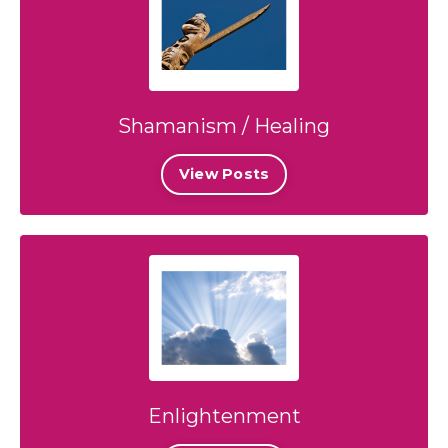
Shamanism / Healing
View Posts
Enlightenment