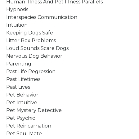
Human Illness And Pet Illness Parallels
Hypnosis
Interspecies Communication
Intuition
Keeping Dogs Safe
Litter Box Problems
Loud Sounds Scare Dogs
Nervous Dog Behavior
Parenting
Past Life Regression
Past Lifetimes
Past Lives
Pet Behavior
Pet Intuitive
Pet Mystery Detective
Pet Psychic
Pet Reincarnation
Pet Soul Mate