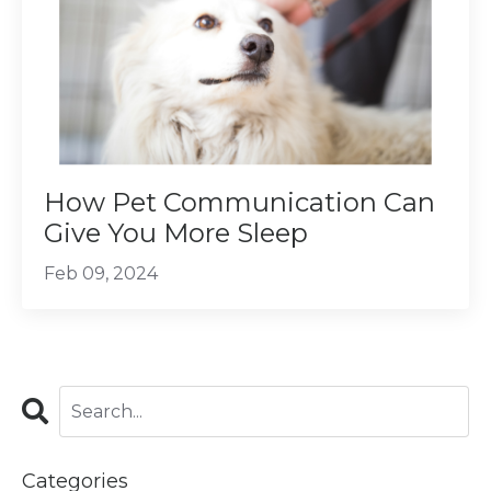
How Pet Communication Can
Give You More Sleep
Feb 09, 2024
Categories