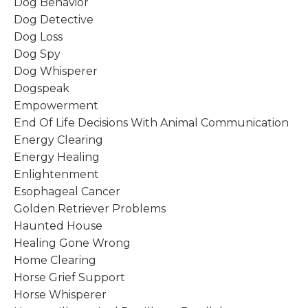
Dog Behavior
Dog Detective
Dog Loss
Dog Spy
Dog Whisperer
Dogspeak
Empowerment
End Of Life Decisions With Animal Communication
Energy Clearing
Energy Healing
Enlightenment
Esophageal Cancer
Golden Retriever Problems
Haunted House
Healing Gone Wrong
Home Clearing
Horse Grief Support
Horse Whisperer