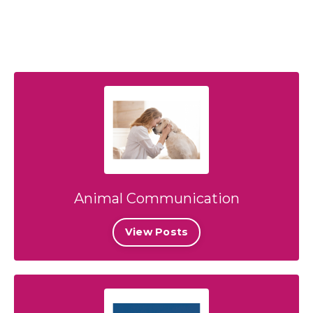
Animal Communication
View Posts