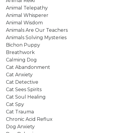
Animal Reiki
Animal Telepathy
Animal Whisperer
Animal Wisdom
Animals Are Our Teachers
Animals Solving Mysteries
Bichon Puppy
Breathwork
Calming Dog
Cat Abandonment
Cat Anxiety
Cat Detective
Cat Sees Spirits
Cat Soul Healing
Cat Spy
Cat Trauma
Chronic Acid Reflux
Dog Anxiety