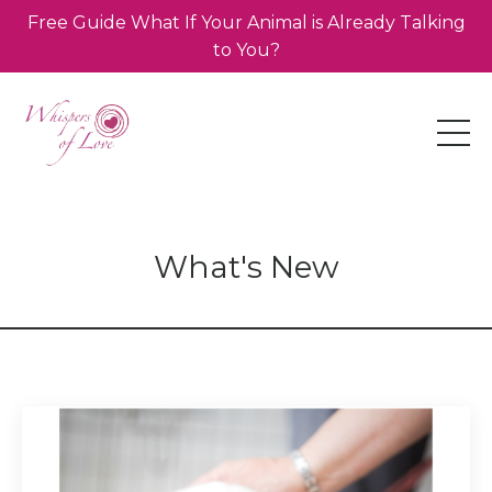
Free Guide What If Your Animal is Already Talking
to You?
What's New