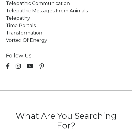
Telepathic Communication
Telepathic Messages From Animals
Telepathy
Time Portals
Transformation
Vortex Of Energy
Follow Us
What Are You Searching
For?