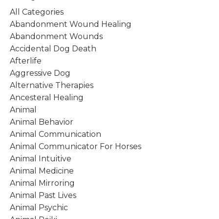
All Categories
Abandonment Wound Healing
Abandonment Wounds
Accidental Dog Death
Afterlife
Aggressive Dog
Alternative Therapies
Ancesteral Healing
Animal
Animal Behavior
Animal Communication
Animal Communicator For Horses
Animal Intuitive
Animal Medicine
Animal Mirroring
Animal Past Lives
Animal Psychic