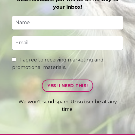
your inbox!
I agree to receiving marketing and
promotional materials.
YES! I NEED THIS!
We won't send spam. Unsubscribe at any
time.