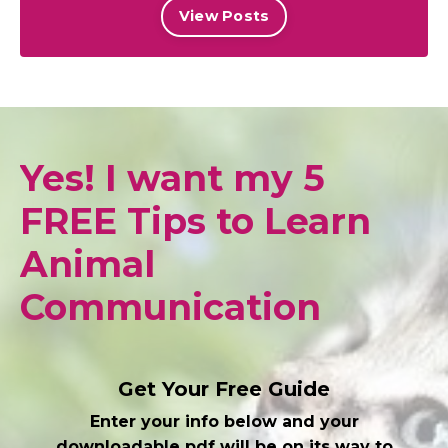
View Posts
Yes! I want my 5
FREE Tips to Learn
Animal
Communication
Get Your Free Guide
Enter your info below and your
downloadable pdf will be on its way to