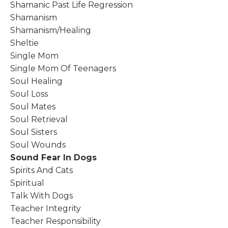
Shamanic Past Life Regression
Shamanism
Shamanism/healing
Sheltie
Single Mom
Single Mom Of Teenagers
Soul Healing
Soul Loss
Soul Mates
Soul Retrieval
Soul Sisters
Soul Wounds
Sound Fear In Dogs
Spirits And Cats
Spiritual
Talk With Dogs
Teacher Integrity
Teacher Responsibility