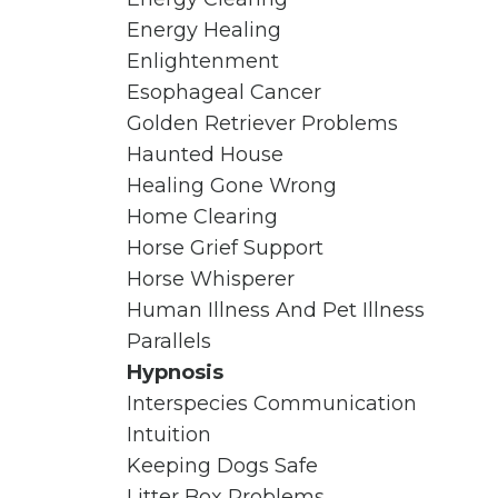
Energy Healing
Enlightenment
Esophageal Cancer
Golden Retriever Problems
Haunted House
Healing Gone Wrong
Home Clearing
Horse Grief Support
Horse Whisperer
Human Illness And Pet Illness
Parallels
Hypnosis
Interspecies Communication
Intuition
Keeping Dogs Safe
Litter Box Problems