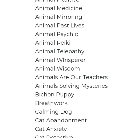
Animal Medicine
Animal Mirroring
Animal Past Lives
Animal Psychic
Animal Reiki
Animal Telepathy
Animal Whisperer
Animal Wisdom
Animals Are Our Teachers
Animals Solving Mysteries
Bichon Puppy
Breathwork
Calming Dog
Cat Abandonment
Cat Anxiety
Cat Detective