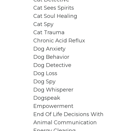
Cat Sees Spirits
Cat Soul Healing
Cat Spy
Cat Trauma
Chronic Acid Reflux
Dog Anxiety
Dog Behavior
Dog Detective
Dog Loss
Dog Spy
Dog Whisperer
Dogspeak
Empowerment
End Of Life Decisions With
Animal Communication
Energy Clearing