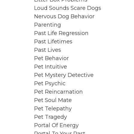
Loud Sounds Scare Dogs
Nervous Dog Behavior
Parenting
Past Life Regression
Past Lifetimes
Past Lives
Pet Behavior
Pet Intuitive
Pet Mystery Detective
Pet Psychic
Pet Reincarnation
Pet Soul Mate
Pet Telepathy
Pet Tragedy
Portal Of Energy
Portal To Your Past