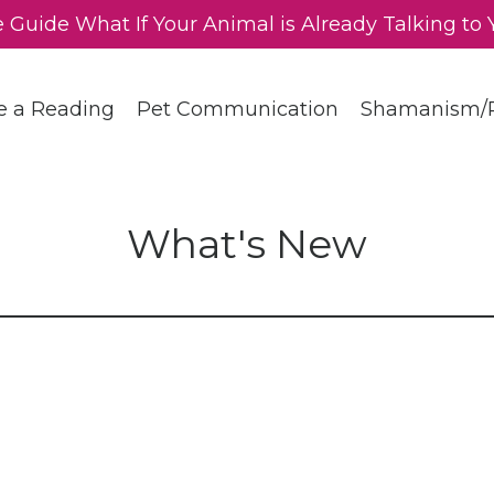
e Guide What If Your Animal is Already Talking to 
e a Reading
Pet Communication
Shamanism/R
What's New