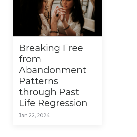
Breaking Free
from
Abandonment
Patterns
through Past
Life Regression
Jan 22, 2024