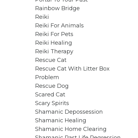
Rainbow Bridge
Reiki
Reiki For Animals
Reiki For Pets
Reiki Healing
Reiki Therapy
Rescue Cat
Rescue Cat With Litter Box
Problem
Rescue Dog
Scared Cat
Scary Spirits
Shamanic Depossession
Shamanic Healing
Shamanic Home Clearing
Shamanic Past Life Regression