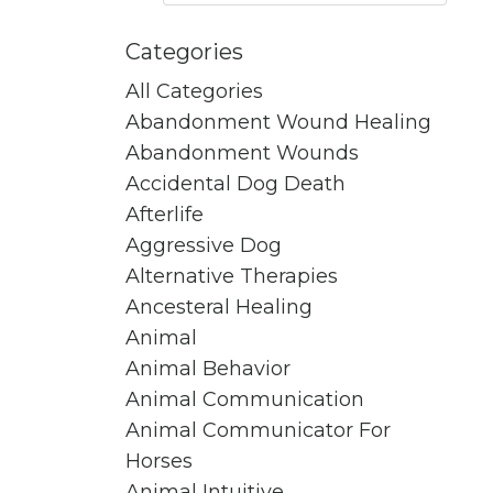
Categories
All Categories
Abandonment Wound Healing
Abandonment Wounds
Accidental Dog Death
Afterlife
Aggressive Dog
Alternative Therapies
Ancesteral Healing
Animal
Animal Behavior
Animal Communication
Animal Communicator For
Horses
Animal Intuitive