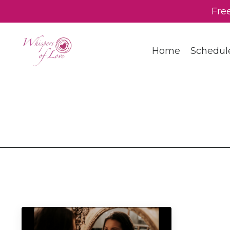
Fre
Home
Schedul