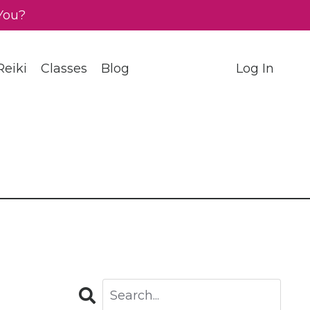
You?
eiki
Classes
Blog
Log In