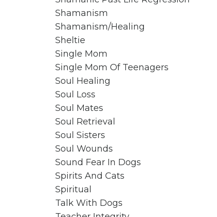
Shamanism
Shamanism/healing
Sheltie
Single Mom
Single Mom Of Teenagers
Soul Healing
Soul Loss
Soul Mates
Soul Retrieval
Soul Sisters
Soul Wounds
Sound Fear In Dogs
Spirits And Cats
Spiritual
Talk With Dogs
Teacher Integrity