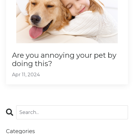
Are you annoying your pet by
doing this?
Apr 11, 2024
Categories