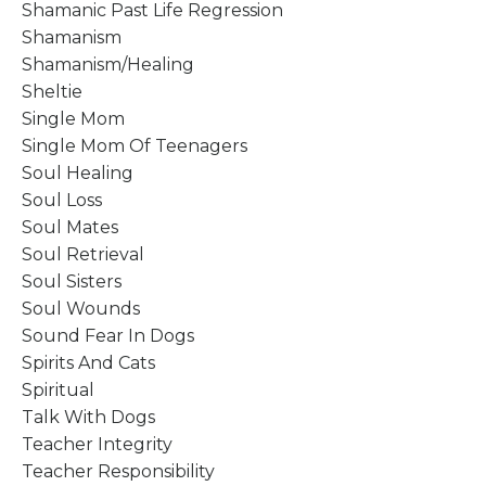
Shamanic Past Life Regression
Shamanism
Shamanism/healing
Sheltie
Single Mom
Single Mom Of Teenagers
Soul Healing
Soul Loss
Soul Mates
Soul Retrieval
Soul Sisters
Soul Wounds
Sound Fear In Dogs
Spirits And Cats
Spiritual
Talk With Dogs
Teacher Integrity
Teacher Responsibility