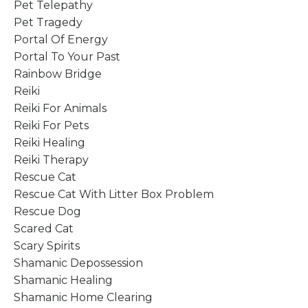
Pet Telepathy
Pet Tragedy
Portal Of Energy
Portal To Your Past
Rainbow Bridge
Reiki
Reiki For Animals
Reiki For Pets
Reiki Healing
Reiki Therapy
Rescue Cat
Rescue Cat With Litter Box Problem
Rescue Dog
Scared Cat
Scary Spirits
Shamanic Depossession
Shamanic Healing
Shamanic Home Clearing