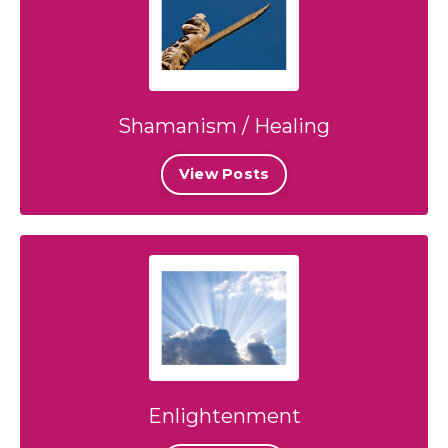
Shamanism / Healing
View Posts
Enlightenment