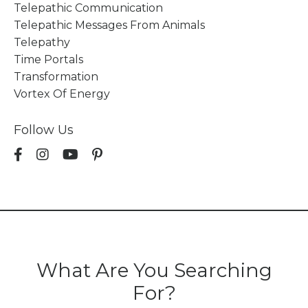
Telepathic Communication
Telepathic Messages From Animals
Telepathy
Time Portals
Transformation
Vortex Of Energy
Follow Us
What Are You Searching
For?