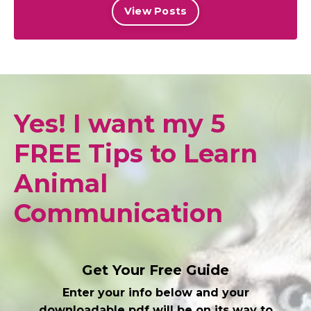
View Posts
Yes! I want my 5
FREE Tips to Learn
Animal
Communication
Get Your Free Guide
Enter your info below and your
downloadable pdf will be on its way to