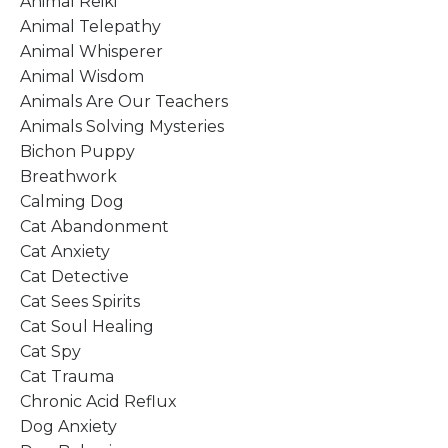
Animal Reiki
Animal Telepathy
Animal Whisperer
Animal Wisdom
Animals Are Our Teachers
Animals Solving Mysteries
Bichon Puppy
Breathwork
Calming Dog
Cat Abandonment
Cat Anxiety
Cat Detective
Cat Sees Spirits
Cat Soul Healing
Cat Spy
Cat Trauma
Chronic Acid Reflux
Dog Anxiety