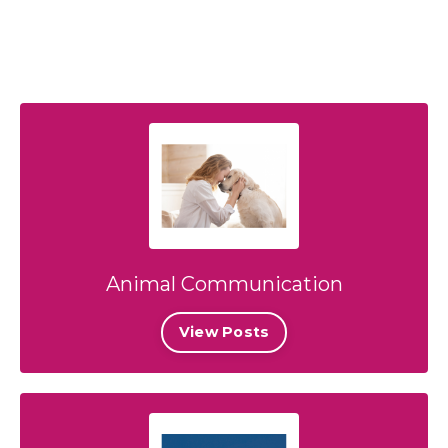
Animal Communication
View Posts