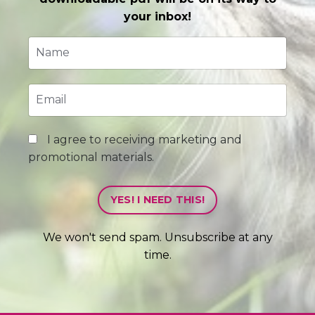
your inbox!
I agree to receiving marketing and
promotional materials.
YES! I NEED THIS!
We won't send spam. Unsubscribe at any
time.