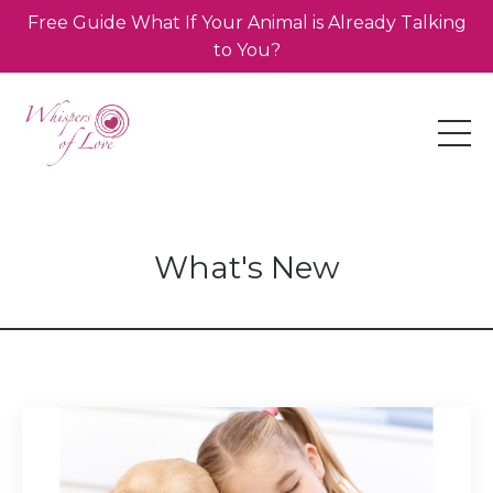
Free Guide What If Your Animal is Already Talking
to You?
What's New