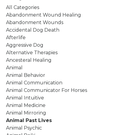
All Categories
Abandonment Wound Healing
Abandonment Wounds
Accidental Dog Death
Afterlife
Aggressive Dog
Alternative Therapies
Ancesteral Healing
Animal
Animal Behavior
Animal Communication
Animal Communicator For Horses
Animal Intuitive
Animal Medicine
Animal Mirroring
Animal Past Lives
Animal Psychic