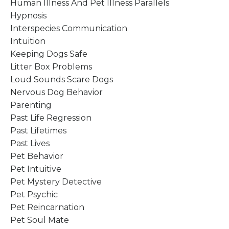
Human Illness And Pet Illness Parallels
Hypnosis
Interspecies Communication
Intuition
Keeping Dogs Safe
Litter Box Problems
Loud Sounds Scare Dogs
Nervous Dog Behavior
Parenting
Past Life Regression
Past Lifetimes
Past Lives
Pet Behavior
Pet Intuitive
Pet Mystery Detective
Pet Psychic
Pet Reincarnation
Pet Soul Mate