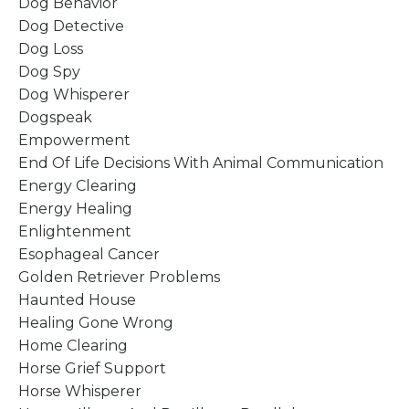
Dog Behavior
Dog Detective
Dog Loss
Dog Spy
Dog Whisperer
Dogspeak
Empowerment
End Of Life Decisions With Animal Communication
Energy Clearing
Energy Healing
Enlightenment
Esophageal Cancer
Golden Retriever Problems
Haunted House
Healing Gone Wrong
Home Clearing
Horse Grief Support
Horse Whisperer