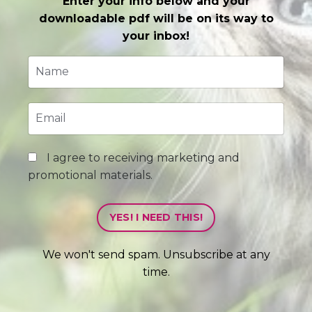
Enter your info below and your
downloadable pdf will be on its way to
your inbox!
I agree to receiving marketing and
promotional materials.
YES! I NEED THIS!
We won't send spam. Unsubscribe at any
time.