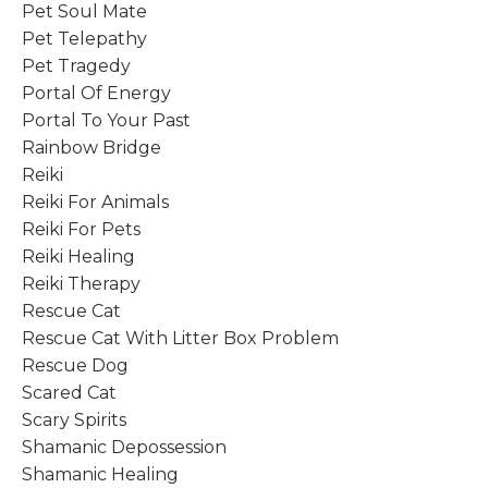
Pet Soul Mate
Pet Telepathy
Pet Tragedy
Portal Of Energy
Portal To Your Past
Rainbow Bridge
Reiki
Reiki For Animals
Reiki For Pets
Reiki Healing
Reiki Therapy
Rescue Cat
Rescue Cat With Litter Box Problem
Rescue Dog
Scared Cat
Scary Spirits
Shamanic Depossession
Shamanic Healing