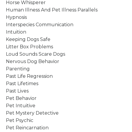
Horse Whisperer
Human Illness And Pet Illness Parallels
Hypnosis
Interspecies Communication
Intuition
Keeping Dogs Safe
Litter Box Problems
Loud Sounds Scare Dogs
Nervous Dog Behavior
Parenting
Past Life Regression
Past Lifetimes
Past Lives
Pet Behavior
Pet Intuitive
Pet Mystery Detective
Pet Psychic
Pet Reincarnation