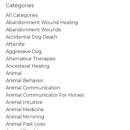
Categories
All Categories
Abandonment Wound Healing
Abandonment Wounds
Accidental Dog Death
Afterlife
Aggressive Dog
Alternative Therapies
Ancesteral Healing
Animal
Animal Behavior
Animal Communication
Animal Communicator For Horses
Animal Intuitive
Animal Medicine
Animal Mirroring
Animal Past Lives