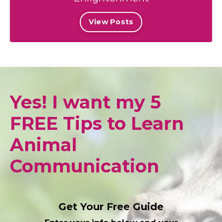
View Posts
Yes! I want my 5
FREE Tips to Learn
Animal
Communication
Get Your Free Guide