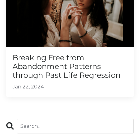
Breaking Free from
Abandonment Patterns
through Past Life Regression
Jan 22, 2024