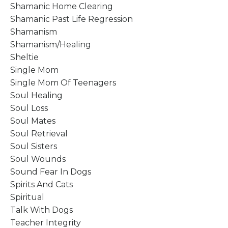
Shamanic Home Clearing
Shamanic Past Life Regression
Shamanism
Shamanism/healing
Sheltie
Single Mom
Single Mom Of Teenagers
Soul Healing
Soul Loss
Soul Mates
Soul Retrieval
Soul Sisters
Soul Wounds
Sound Fear In Dogs
Spirits And Cats
Spiritual
Talk With Dogs
Teacher Integrity