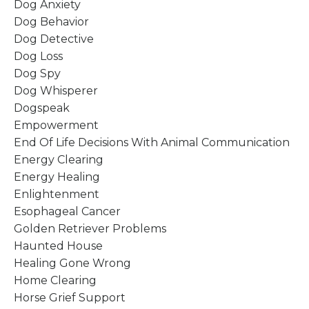
Dog Anxiety
Dog Behavior
Dog Detective
Dog Loss
Dog Spy
Dog Whisperer
Dogspeak
Empowerment
End Of Life Decisions With Animal Communication
Energy Clearing
Energy Healing
Enlightenment
Esophageal Cancer
Golden Retriever Problems
Haunted House
Healing Gone Wrong
Home Clearing
Horse Grief Support