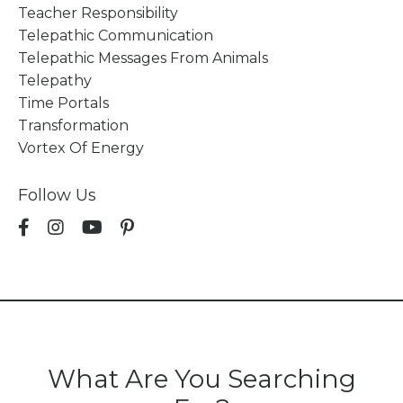
Teacher Responsibility
Telepathic Communication
Telepathic Messages From Animals
Telepathy
Time Portals
Transformation
Vortex Of Energy
Follow Us
What Are You Searching