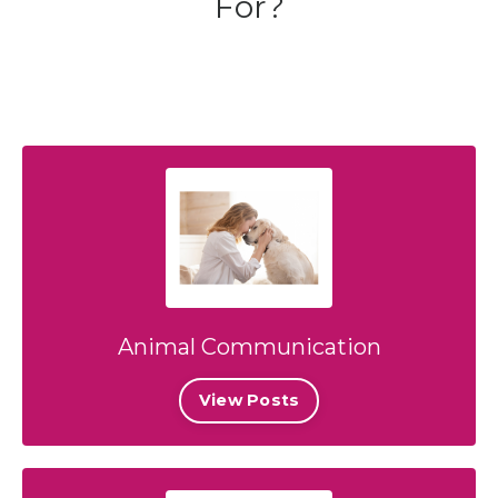
For?
Animal Communication
View Posts