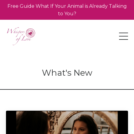
Free Guide What If Your Animal is Already Talking
to You?
What's New