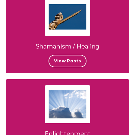
Shamanism / Healing
View Posts
Enlightenment