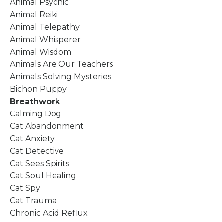
Animal Psychic
Animal Reiki
Animal Telepathy
Animal Whisperer
Animal Wisdom
Animals Are Our Teachers
Animals Solving Mysteries
Bichon Puppy
Breathwork
Calming Dog
Cat Abandonment
Cat Anxiety
Cat Detective
Cat Sees Spirits
Cat Soul Healing
Cat Spy
Cat Trauma
Chronic Acid Reflux