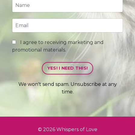
I agree to receiving marketing and
promotional materials.
YES! I NEED THIS!
We won't send spam. Unsubscribe at any
time.
© 2026 Whispers of Love