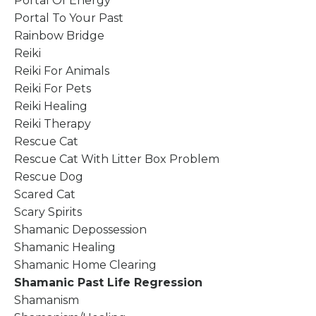
Portal Of Energy
Portal To Your Past
Rainbow Bridge
Reiki
Reiki For Animals
Reiki For Pets
Reiki Healing
Reiki Therapy
Rescue Cat
Rescue Cat With Litter Box Problem
Rescue Dog
Scared Cat
Scary Spirits
Shamanic Depossession
Shamanic Healing
Shamanic Home Clearing
Shamanic Past Life Regression
Shamanism