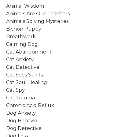
Animal Wisdom
Animals Are Our Teachers
Animals Solving Mysteries
Bichon Puppy
Breathwork
Calming Dog
Cat Abandonment
Cat Anxiety
Cat Detective
Cat Sees Spirits
Cat Soul Healing
Cat Spy
Cat Trauma
Chronic Acid Reflux
Dog Anxiety
Dog Behavior
Dog Detective
Dog Loss