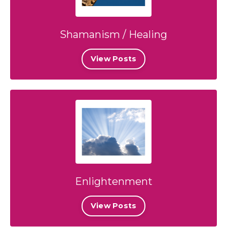
Shamanism / Healing
View Posts
Enlightenment
View Posts