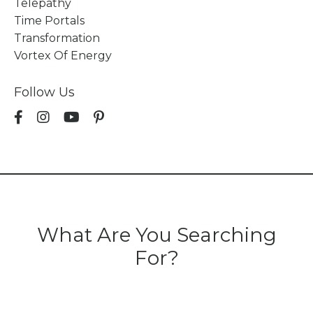
Telepathy
Time Portals
Transformation
Vortex Of Energy
Follow Us
What Are You Searching
For?