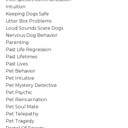
Intuition
Keeping Dogs Safe
Litter Box Problems
Loud Sounds Scare Dogs
Nervous Dog Behavior
Parenting
Past Life Regression
Past Lifetimes
Past Lives
Pet Behavior
Pet Intuitive
Pet Mystery Detective
Pet Psychic
Pet Reincarnation
Pet Soul Mate
Pet Telepathy
Pet Tragedy