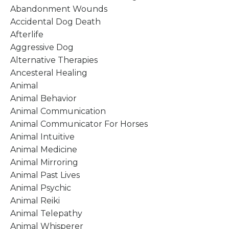
Abandonment Wounds
Accidental Dog Death
Afterlife
Aggressive Dog
Alternative Therapies
Ancesteral Healing
Animal
Animal Behavior
Animal Communication
Animal Communicator For Horses
Animal Intuitive
Animal Medicine
Animal Mirroring
Animal Past Lives
Animal Psychic
Animal Reiki
Animal Telepathy
Animal Whisperer