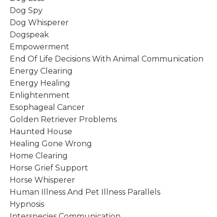
Dog Spy
Dog Whisperer
Dogspeak
Empowerment
End Of Life Decisions With Animal Communication
Energy Clearing
Energy Healing
Enlightenment
Esophageal Cancer
Golden Retriever Problems
Haunted House
Healing Gone Wrong
Home Clearing
Horse Grief Support
Horse Whisperer
Human Illness And Pet Illness Parallels
Hypnosis
Interspecies Communication