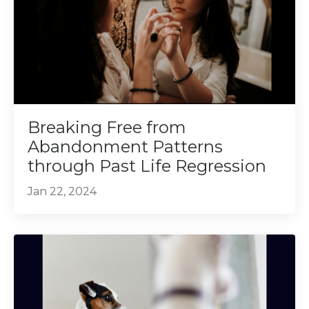
Breaking Free from
Abandonment Patterns
through Past Life Regression
Jan 22, 2024