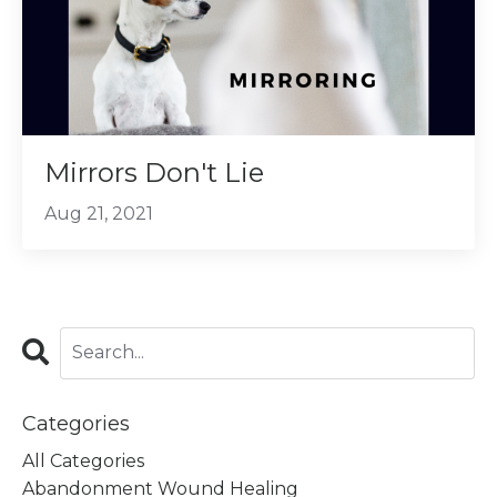
Mirrors Don't Lie
Aug 21, 2021
Categories
All Categories
Abandonment Wound Healing