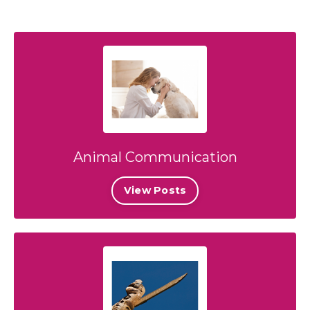
Animal Communication
View Posts