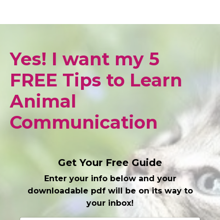
Yes! I want my 5
FREE Tips to Learn
Animal
Communication
Get Your Free Guide
Enter your info below and your
downloadable pdf will be on its way to
your inbox!