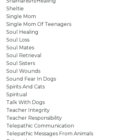
Shamanism/healing
Sheltie
Single Mom
Single Mom Of Teenagers
Soul Healing
Soul Loss
Soul Mates
Soul Retrieval
Soul Sisters
Soul Wounds
Sound Fear In Dogs
Spirits And Cats
Spiritual
Talk With Dogs
Teacher Integrity
Teacher Responsibility
Telepathic Communication
Telepathic Messages From Animals