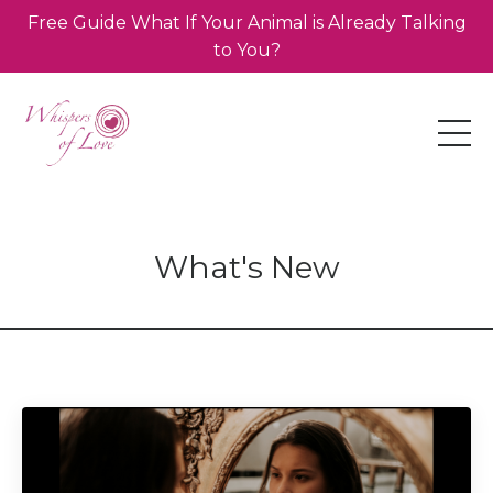
Free Guide What If Your Animal is Already Talking
to You?
What's New