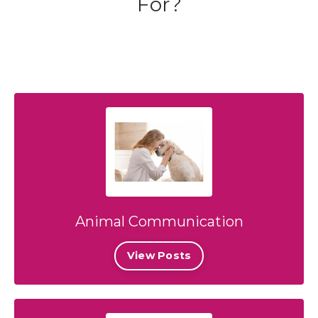
For?
Animal Communication
View Posts