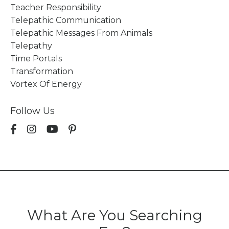
Teacher Responsibility
Telepathic Communication
Telepathic Messages From Animals
Telepathy
Time Portals
Transformation
Vortex Of Energy
Follow Us
What Are You Searching