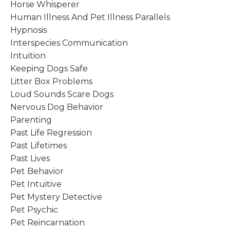
Horse Whisperer
Human Illness And Pet Illness Parallels
Hypnosis
Interspecies Communication
Intuition
Keeping Dogs Safe
Litter Box Problems
Loud Sounds Scare Dogs
Nervous Dog Behavior
Parenting
Past Life Regression
Past Lifetimes
Past Lives
Pet Behavior
Pet Intuitive
Pet Mystery Detective
Pet Psychic
Pet Reincarnation