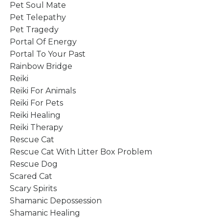
Pet Soul Mate
Pet Telepathy
Pet Tragedy
Portal Of Energy
Portal To Your Past
Rainbow Bridge
Reiki
Reiki For Animals
Reiki For Pets
Reiki Healing
Reiki Therapy
Rescue Cat
Rescue Cat With Litter Box Problem
Rescue Dog
Scared Cat
Scary Spirits
Shamanic Depossession
Shamanic Healing