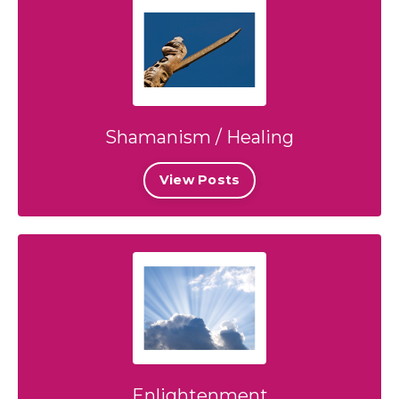
Shamanism / Healing
View Posts
Enlightenment