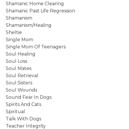
Shamanic Home Clearing
Shamanic Past Life Regression
Shamanism
Shamanism/healing
Sheltie
Single Mom
Single Mom Of Teenagers
Soul Healing
Soul Loss
Soul Mates
Soul Retrieval
Soul Sisters
Soul Wounds
Sound Fear In Dogs
Spirits And Cats
Spiritual
Talk With Dogs
Teacher Integrity