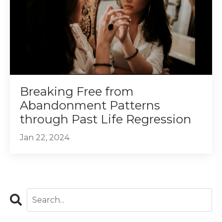
Breaking Free from
Abandonment Patterns
through Past Life Regression
Jan 22, 2024