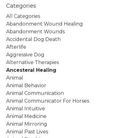
Categories
All Categories
Abandonment Wound Healing
Abandonment Wounds
Accidental Dog Death
Afterlife
Aggressive Dog
Alternative Therapies
Ancesteral Healing
Animal
Animal Behavior
Animal Communication
Animal Communicator For Horses
Animal Intuitive
Animal Medicine
Animal Mirroring
Animal Past Lives