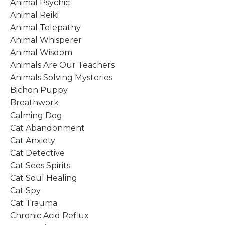
Animal Psychic
Animal Reiki
Animal Telepathy
Animal Whisperer
Animal Wisdom
Animals Are Our Teachers
Animals Solving Mysteries
Bichon Puppy
Breathwork
Calming Dog
Cat Abandonment
Cat Anxiety
Cat Detective
Cat Sees Spirits
Cat Soul Healing
Cat Spy
Cat Trauma
Chronic Acid Reflux