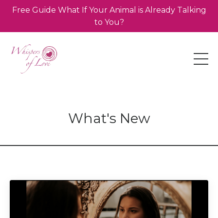
Free Guide What If Your Animal is Already Talking
to You?
What's New