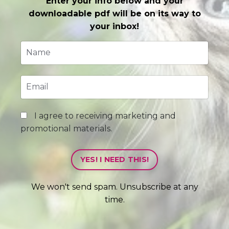
Enter your info below and your
downloadable pdf will be on its way to
your inbox!
I agree to receiving marketing and
promotional materials.
YES! I NEED THIS!
We won't send spam. Unsubscribe at any
time.