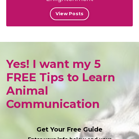
View Posts
Yes! I want my 5
FREE Tips to Learn
Animal
Communication
Get Your Free Guide