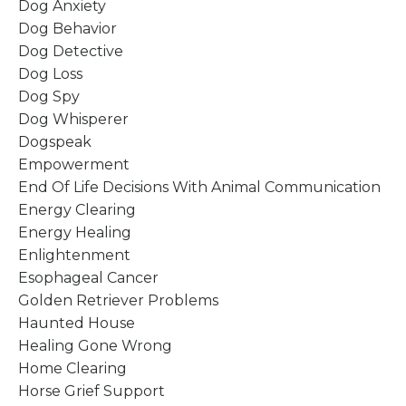
Dog Anxiety
Dog Behavior
Dog Detective
Dog Loss
Dog Spy
Dog Whisperer
Dogspeak
Empowerment
End Of Life Decisions With Animal Communication
Energy Clearing
Energy Healing
Enlightenment
Esophageal Cancer
Golden Retriever Problems
Haunted House
Healing Gone Wrong
Home Clearing
Horse Grief Support