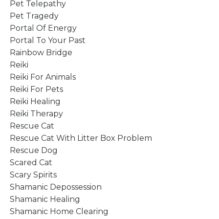
Pet Telepathy
Pet Tragedy
Portal Of Energy
Portal To Your Past
Rainbow Bridge
Reiki
Reiki For Animals
Reiki For Pets
Reiki Healing
Reiki Therapy
Rescue Cat
Rescue Cat With Litter Box Problem
Rescue Dog
Scared Cat
Scary Spirits
Shamanic Depossession
Shamanic Healing
Shamanic Home Clearing