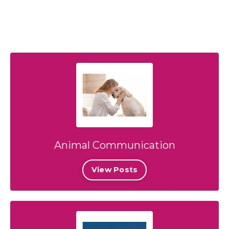
Animal Communication
View Posts