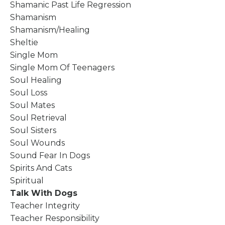
Shamanic Past Life Regression
Shamanism
Shamanism/healing
Sheltie
Single Mom
Single Mom Of Teenagers
Soul Healing
Soul Loss
Soul Mates
Soul Retrieval
Soul Sisters
Soul Wounds
Sound Fear In Dogs
Spirits And Cats
Spiritual
Talk With Dogs
Teacher Integrity
Teacher Responsibility