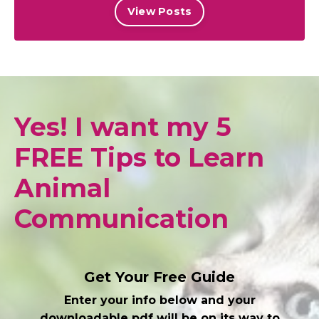
View Posts
Yes! I want my 5
FREE Tips to Learn
Animal
Communication
Get Your Free Guide
Enter your info below and your
downloadable pdf will be on its way to