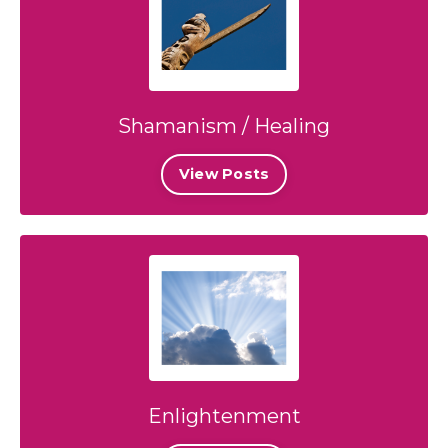
Shamanism / Healing
View Posts
Enlightenment