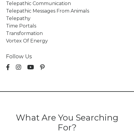
Telepathic Communication
Telepathic Messages From Animals
Telepathy
Time Portals
Transformation
Vortex Of Energy
Follow Us
What Are You Searching
For?