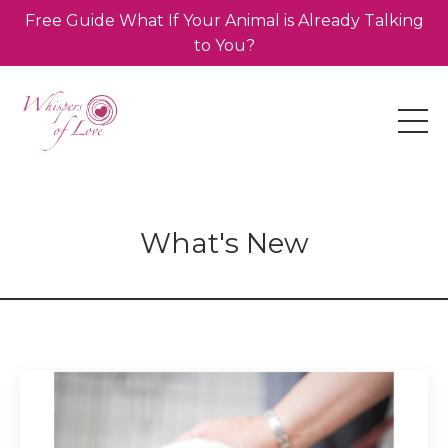
Free Guide What If Your Animal is Already Talking
to You?
What's New