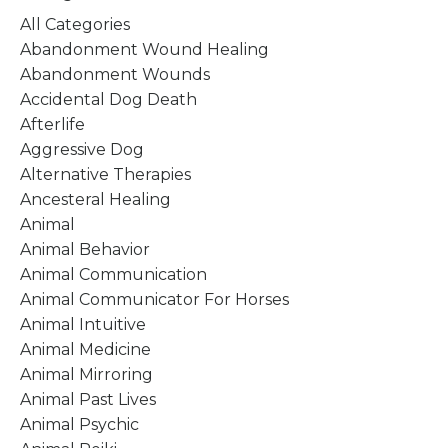
All Categories
Abandonment Wound Healing
Abandonment Wounds
Accidental Dog Death
Afterlife
Aggressive Dog
Alternative Therapies
Ancesteral Healing
Animal
Animal Behavior
Animal Communication
Animal Communicator For Horses
Animal Intuitive
Animal Medicine
Animal Mirroring
Animal Past Lives
Animal Psychic