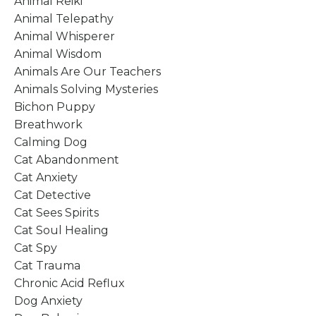
Animal Reiki
Animal Telepathy
Animal Whisperer
Animal Wisdom
Animals Are Our Teachers
Animals Solving Mysteries
Bichon Puppy
Breathwork
Calming Dog
Cat Abandonment
Cat Anxiety
Cat Detective
Cat Sees Spirits
Cat Soul Healing
Cat Spy
Cat Trauma
Chronic Acid Reflux
Dog Anxiety