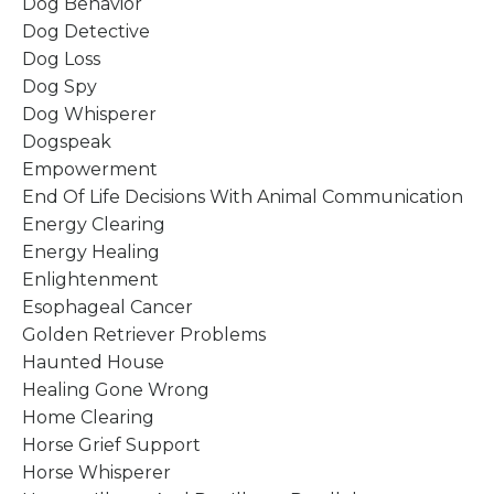
Dog Behavior
Dog Detective
Dog Loss
Dog Spy
Dog Whisperer
Dogspeak
Empowerment
End Of Life Decisions With Animal Communication
Energy Clearing
Energy Healing
Enlightenment
Esophageal Cancer
Golden Retriever Problems
Haunted House
Healing Gone Wrong
Home Clearing
Horse Grief Support
Horse Whisperer