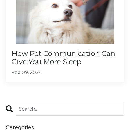
How Pet Communication Can
Give You More Sleep
Feb 09, 2024
Categories