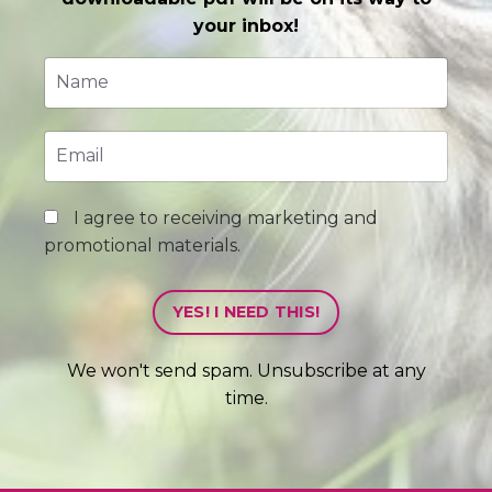
your inbox!
I agree to receiving marketing and
promotional materials.
YES! I NEED THIS!
We won't send spam. Unsubscribe at any
time.