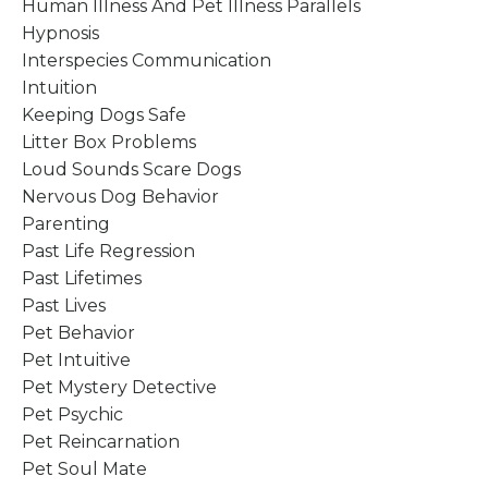
Human Illness And Pet Illness Parallels
Hypnosis
Interspecies Communication
Intuition
Keeping Dogs Safe
Litter Box Problems
Loud Sounds Scare Dogs
Nervous Dog Behavior
Parenting
Past Life Regression
Past Lifetimes
Past Lives
Pet Behavior
Pet Intuitive
Pet Mystery Detective
Pet Psychic
Pet Reincarnation
Pet Soul Mate