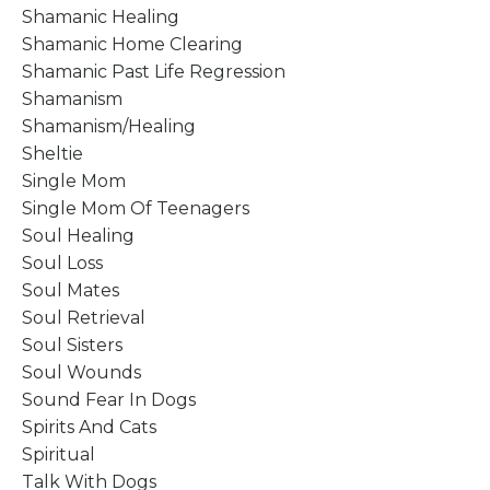
Shamanic Healing
Shamanic Home Clearing
Shamanic Past Life Regression
Shamanism
Shamanism/healing
Sheltie
Single Mom
Single Mom Of Teenagers
Soul Healing
Soul Loss
Soul Mates
Soul Retrieval
Soul Sisters
Soul Wounds
Sound Fear In Dogs
Spirits And Cats
Spiritual
Talk With Dogs