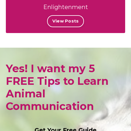
Enlightenment
View Posts
Yes! I want my 5
FREE Tips to Learn
Animal
Communication
Get Your Free Guide