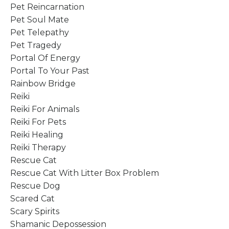
Pet Reincarnation
Pet Soul Mate
Pet Telepathy
Pet Tragedy
Portal Of Energy
Portal To Your Past
Rainbow Bridge
Reiki
Reiki For Animals
Reiki For Pets
Reiki Healing
Reiki Therapy
Rescue Cat
Rescue Cat With Litter Box Problem
Rescue Dog
Scared Cat
Scary Spirits
Shamanic Depossession