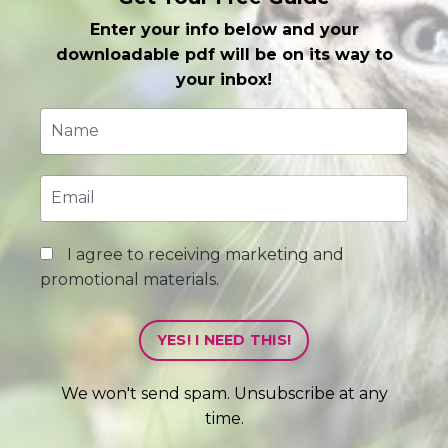
Enter your info below and your
downloadable pdf will be on its way to
your inbox!
I agree to receiving marketing and
promotional materials.
YES! I NEED THIS!
We won't send spam. Unsubscribe at any
time.