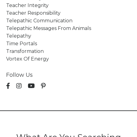
Teacher Integrity
Teacher Responsibility
Telepathic Communication
Telepathic Messages From Animals
Telepathy
Time Portals
Transformation
Vortex Of Energy
Follow Us