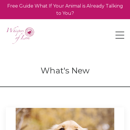
Free Guide What If Your Animal is Already Talking
to You?
What's New