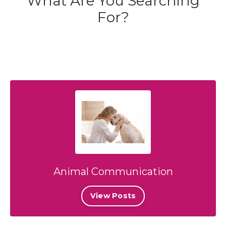
What Are You Searching
For?
Animal Communication
View Posts