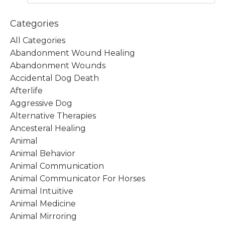
Categories
All Categories
Abandonment Wound Healing
Abandonment Wounds
Accidental Dog Death
Afterlife
Aggressive Dog
Alternative Therapies
Ancesteral Healing
Animal
Animal Behavior
Animal Communication
Animal Communicator For Horses
Animal Intuitive
Animal Medicine
Animal Mirroring