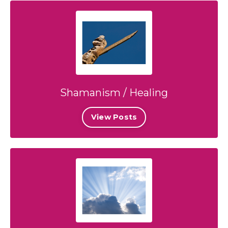
Shamanism / Healing
View Posts