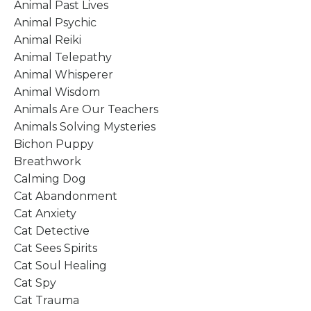
Animal Past Lives
Animal Psychic
Animal Reiki
Animal Telepathy
Animal Whisperer
Animal Wisdom
Animals Are Our Teachers
Animals Solving Mysteries
Bichon Puppy
Breathwork
Calming Dog
Cat Abandonment
Cat Anxiety
Cat Detective
Cat Sees Spirits
Cat Soul Healing
Cat Spy
Cat Trauma