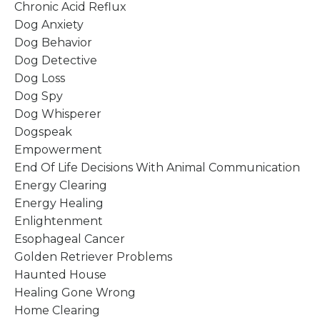
Chronic Acid Reflux
Dog Anxiety
Dog Behavior
Dog Detective
Dog Loss
Dog Spy
Dog Whisperer
Dogspeak
Empowerment
End Of Life Decisions With Animal Communication
Energy Clearing
Energy Healing
Enlightenment
Esophageal Cancer
Golden Retriever Problems
Haunted House
Healing Gone Wrong
Home Clearing