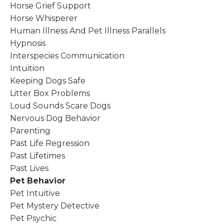
Horse Grief Support
Horse Whisperer
Human Illness And Pet Illness Parallels
Hypnosis
Interspecies Communication
Intuition
Keeping Dogs Safe
Litter Box Problems
Loud Sounds Scare Dogs
Nervous Dog Behavior
Parenting
Past Life Regression
Past Lifetimes
Past Lives
Pet Behavior
Pet Intuitive
Pet Mystery Detective
Pet Psychic