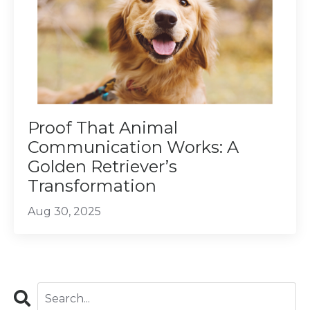
Proof That Animal
Communication Works: A
Golden Retriever’s
Transformation
Aug 30, 2025