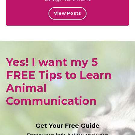
View Posts
Yes! I want my 5
FREE Tips to Learn
Animal
Communication
Get Your Free Guide