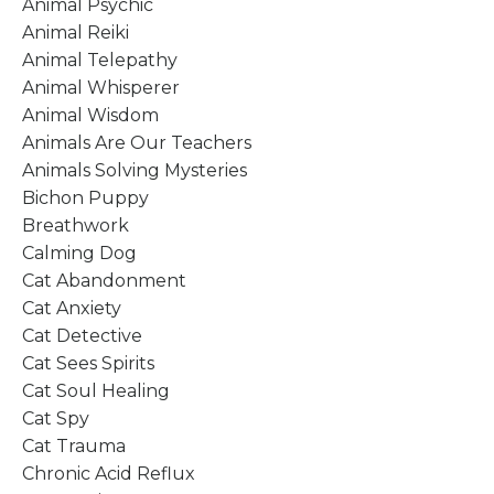
Animal Psychic
Animal Reiki
Animal Telepathy
Animal Whisperer
Animal Wisdom
Animals Are Our Teachers
Animals Solving Mysteries
Bichon Puppy
Breathwork
Calming Dog
Cat Abandonment
Cat Anxiety
Cat Detective
Cat Sees Spirits
Cat Soul Healing
Cat Spy
Cat Trauma
Chronic Acid Reflux