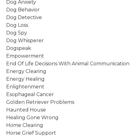
Dog Anxiety
Dog Behavior
Dog Detective
Dog Loss
Dog Spy
Dog Whisperer
Dogspeak
Empowerment
End Of Life Decisions With Animal Communication
Energy Clearing
Energy Healing
Enlightenment
Esophageal Cancer
Golden Retriever Problems
Haunted House
Healing Gone Wrong
Home Clearing
Horse Grief Support