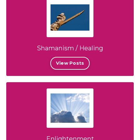
Shamanism / Healing
View Posts
Enlightenment