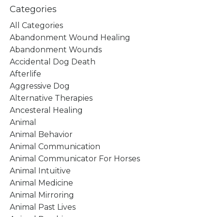
Categories
All Categories
Abandonment Wound Healing
Abandonment Wounds
Accidental Dog Death
Afterlife
Aggressive Dog
Alternative Therapies
Ancesteral Healing
Animal
Animal Behavior
Animal Communication
Animal Communicator For Horses
Animal Intuitive
Animal Medicine
Animal Mirroring
Animal Past Lives