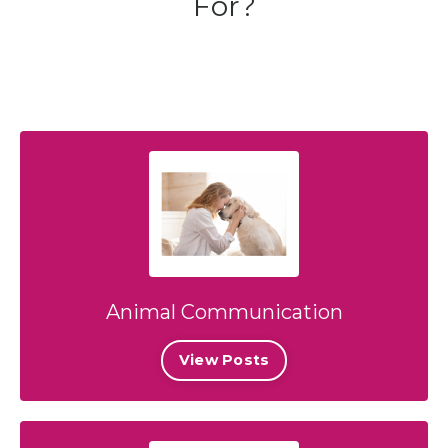
For?
Animal Communication
View Posts