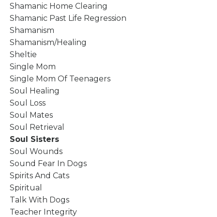
Shamanic Home Clearing
Shamanic Past Life Regression
Shamanism
Shamanism/healing
Sheltie
Single Mom
Single Mom Of Teenagers
Soul Healing
Soul Loss
Soul Mates
Soul Retrieval
Soul Sisters
Soul Wounds
Sound Fear In Dogs
Spirits And Cats
Spiritual
Talk With Dogs
Teacher Integrity