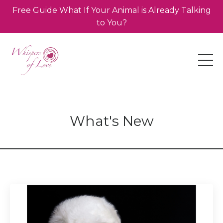
Free Guide What If Your Animal is Already Talking
to You?
What's New