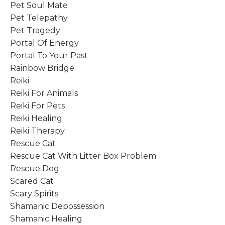
Pet Soul Mate
Pet Telepathy
Pet Tragedy
Portal Of Energy
Portal To Your Past
Rainbow Bridge
Reiki
Reiki For Animals
Reiki For Pets
Reiki Healing
Reiki Therapy
Rescue Cat
Rescue Cat With Litter Box Problem
Rescue Dog
Scared Cat
Scary Spirits
Shamanic Depossession
Shamanic Healing