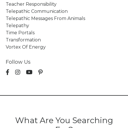
Teacher Responsibility
Telepathic Communication
Telepathic Messages From Animals
Telepathy
Time Portals
Transformation
Vortex Of Energy
Follow Us
What Are You Searching