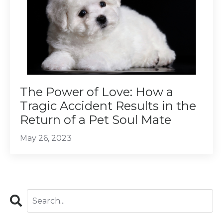
The Power of Love: How a
Tragic Accident Results in the
Return of a Pet Soul Mate
May 26, 2023