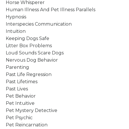
Horse Whisperer
Human Illness And Pet Illness Parallels
Hypnosis
Interspecies Communication
Intuition
Keeping Dogs Safe
Litter Box Problems
Loud Sounds Scare Dogs
Nervous Dog Behavior
Parenting
Past Life Regression
Past Lifetimes
Past Lives
Pet Behavior
Pet Intuitive
Pet Mystery Detective
Pet Psychic
Pet Reincarnation