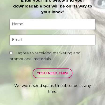
Enter your info below and your
downloadable pdf will be on its way to
your inbox!
I agree to receiving marketing and
promotional materials.
YES! I NEED THIS!
We won't send spam. Unsubscribe at any
time.