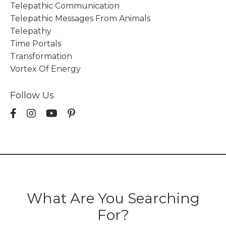
Telepathic Communication
Telepathic Messages From Animals
Telepathy
Time Portals
Transformation
Vortex Of Energy
Follow Us
What Are You Searching
For?