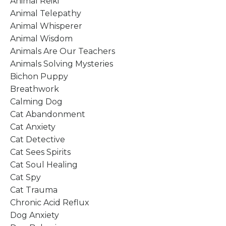
Animal Reiki
Animal Telepathy
Animal Whisperer
Animal Wisdom
Animals Are Our Teachers
Animals Solving Mysteries
Bichon Puppy
Breathwork
Calming Dog
Cat Abandonment
Cat Anxiety
Cat Detective
Cat Sees Spirits
Cat Soul Healing
Cat Spy
Cat Trauma
Chronic Acid Reflux
Dog Anxiety