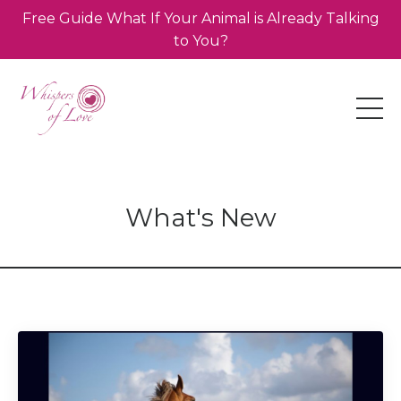
Free Guide What If Your Animal is Already Talking
to You?
What's New