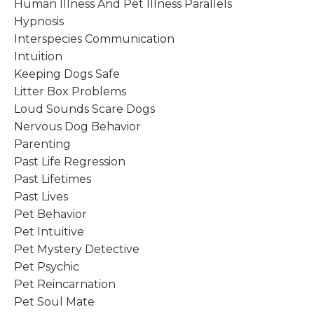
Human Illness And Pet Illness Parallels
Hypnosis
Interspecies Communication
Intuition
Keeping Dogs Safe
Litter Box Problems
Loud Sounds Scare Dogs
Nervous Dog Behavior
Parenting
Past Life Regression
Past Lifetimes
Past Lives
Pet Behavior
Pet Intuitive
Pet Mystery Detective
Pet Psychic
Pet Reincarnation
Pet Soul Mate