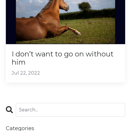
I don’t want to go on without
him
Jul 22, 2022
Categories