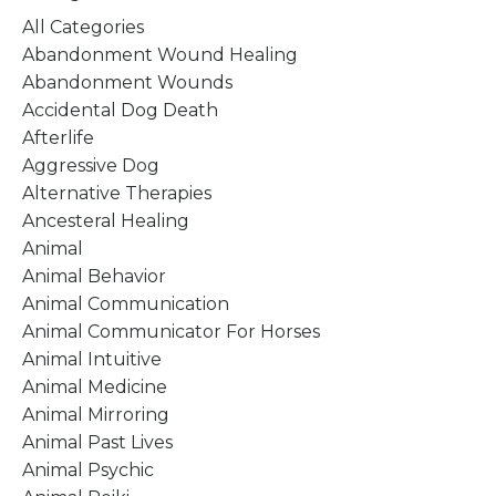
All Categories
Abandonment Wound Healing
Abandonment Wounds
Accidental Dog Death
Afterlife
Aggressive Dog
Alternative Therapies
Ancesteral Healing
Animal
Animal Behavior
Animal Communication
Animal Communicator For Horses
Animal Intuitive
Animal Medicine
Animal Mirroring
Animal Past Lives
Animal Psychic