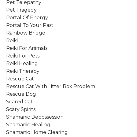
Pet Telepathy
Pet Tragedy
Portal Of Energy
Portal To Your Past
Rainbow Bridge
Reiki
Reiki For Animals
Reiki For Pets
Reiki Healing
Reiki Therapy
Rescue Cat
Rescue Cat With Litter Box Problem
Rescue Dog
Scared Cat
Scary Spirits
Shamanic Depossession
Shamanic Healing
Shamanic Home Clearing