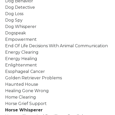
Dog Behavior
Dog Detective
Dog Loss
Dog Spy
Dog Whisperer
Dogspeak
Empowerment
End Of Life Decisions With Animal Communication
Energy Clearing
Energy Healing
Enlightenment
Esophageal Cancer
Golden Retriever Problems
Haunted House
Healing Gone Wrong
Home Clearing
Horse Grief Support
Horse Whisperer