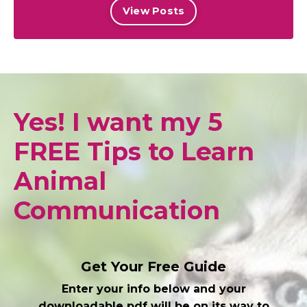
View Posts
Yes! I want my 5
FREE Tips to Learn
Animal
Communication
Get Your Free Guide
Enter your info below and your
downloadable pdf will be on its way to