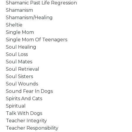
Shamanic Past Life Regression
Shamanism
Shamanism/healing
Sheltie
Single Mom
Single Mom Of Teenagers
Soul Healing
Soul Loss
Soul Mates
Soul Retrieval
Soul Sisters
Soul Wounds
Sound Fear In Dogs
Spirits And Cats
Spiritual
Talk With Dogs
Teacher Integrity
Teacher Responsibility