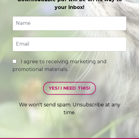
your inbox!
I agree to receiving marketing and
promotional materials.
YES! I NEED THIS!
We won't send spam. Unsubscribe at any
time.