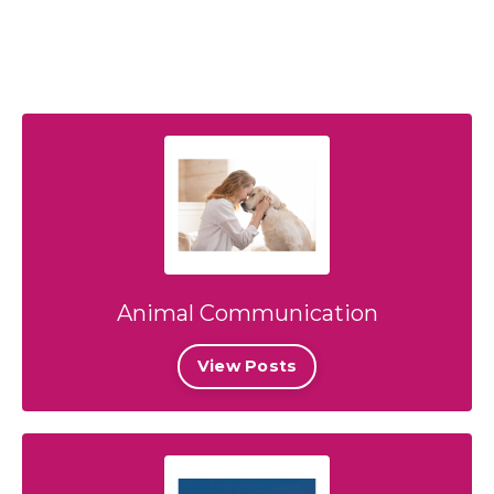
Animal Communication
View Posts