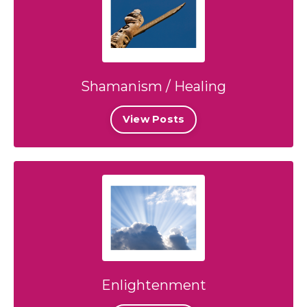
Shamanism / Healing
View Posts
Enlightenment