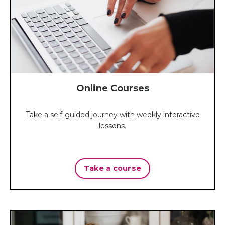
Online Courses
Take a self-guided journey with weekly interactive
lessons.
Take a course