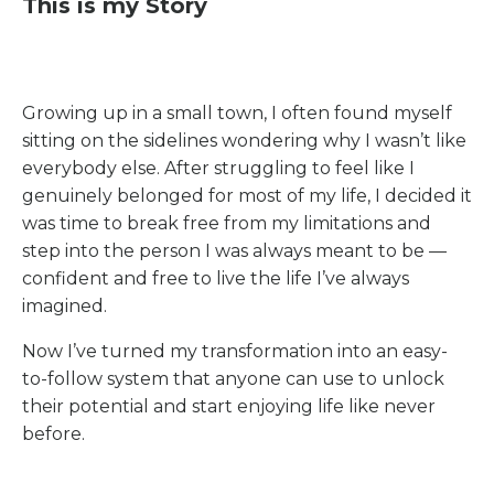
This is my Story
Growing up in a small town, I often found myself
sitting on the sidelines wondering why I wasn’t like
everybody else. After struggling to feel like I
genuinely belonged for most of my life, I decided it
was time to break free from my limitations and
step into the person I was always meant to be —
confident and free to live the life I’ve always
imagined.
Now I’ve turned my transformation into an easy-
to-follow system that anyone can use to unlock
their potential and start enjoying life like never
before.