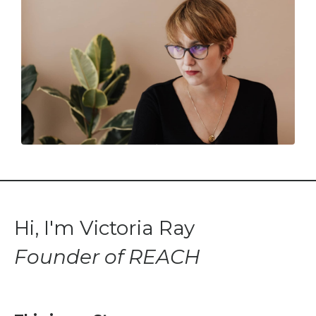
Hi, I'm Victoria Ray
Founder of REACH