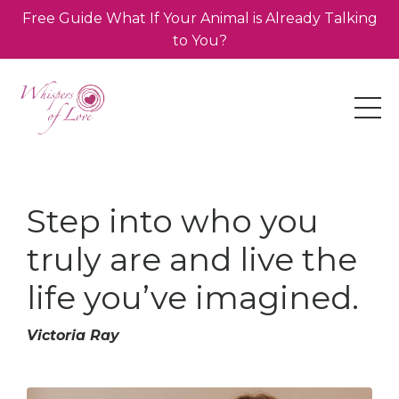
Free Guide What If Your Animal is Already Talking
to You?
Step into who you
truly are and live the
life you’ve imagined.
Victoria Ray