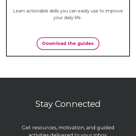
Learn actionable skills you can easily use to improve
your daily life.
Download the guides
Stay Connected
Get resources, motivation, and guided
activities delivered to your inbox: