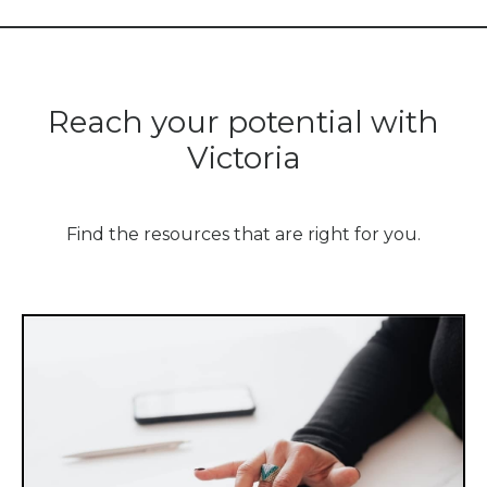
Reach your potential with
Victoria
Find the resources that are right for you.