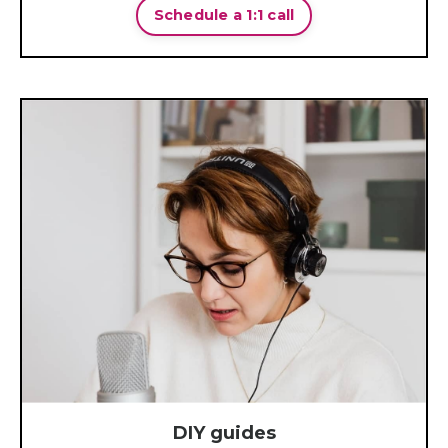
Schedule a 1:1 call
DIY guides