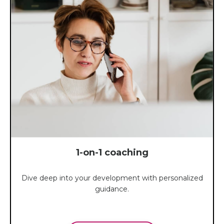
1-on-1 coaching
Dive deep into your development with personalized
guidance.