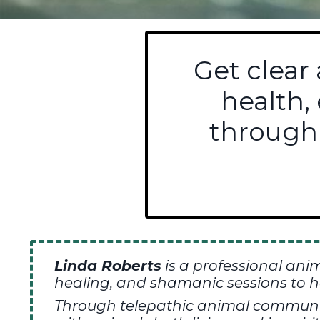
Get clear
health,
through
Linda Roberts
is a professional ani
healing,
and shamanic sessions to h
T
hrough telepathic animal communica