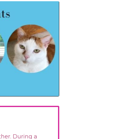
ther. During a