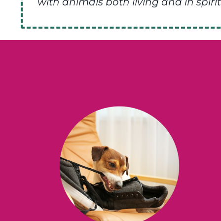
with animals both living and in spirit