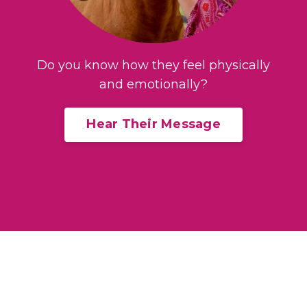
Do you know how they feel physically
and emotionally?
Hear Their Message