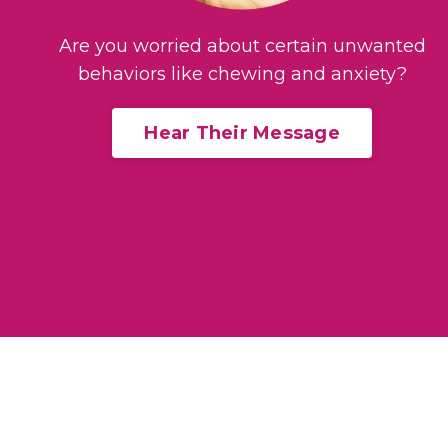
Are you worried about certain unwanted
behaviors like chewing and anxiety?
Hear Their Message