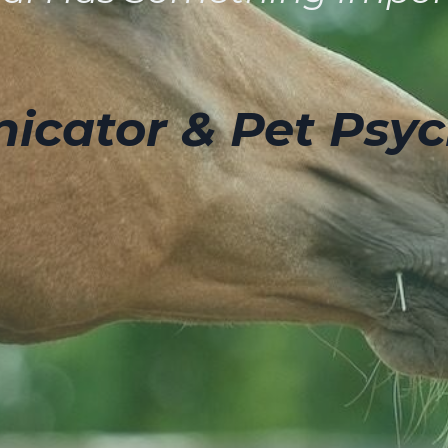
cator & Pet Psyc