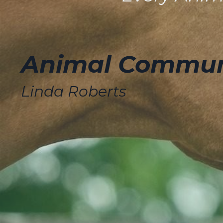
Animal Communi
Linda Roberts