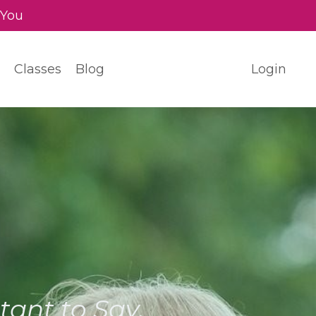
 You
Classes
Blog
Login
ant to Say.