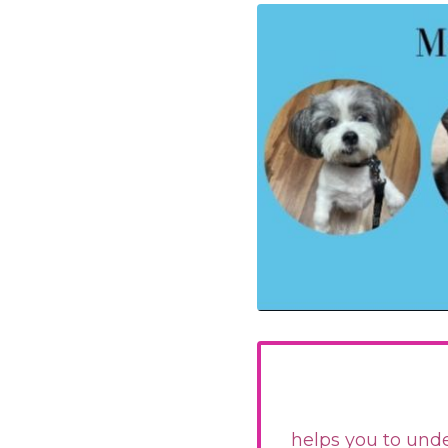
helps you to unde