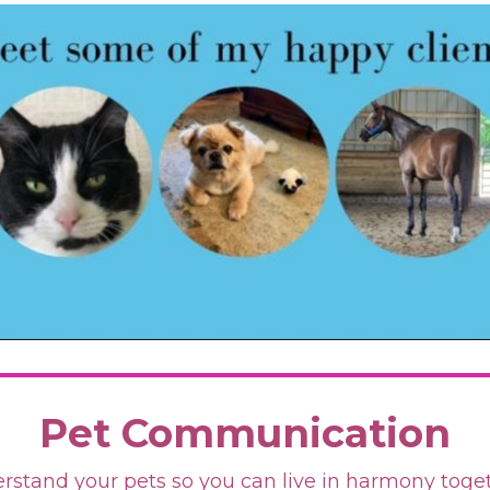
Pet Communication
rstand your pets so you can live in harmony toge