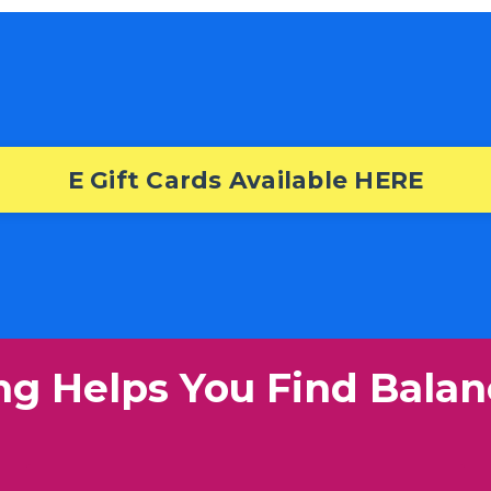
E Gift Cards Available HERE
ng Helps You Find Balan