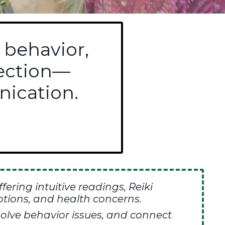
 behavior,
nection—
ication.
ffering
intuitive readings,
Reiki
tions, and health concerns.
olve behavior issues, and connect