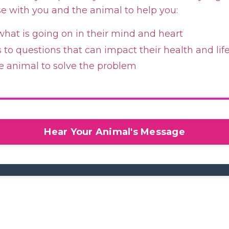
se with you and the animal to help you:
hat is going on in their mind and heart
to questions that can impact their health and lif
e animal to solve the problem
Hear Your Animal's Message