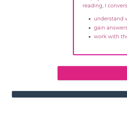
reading, I conver
understand w
gain answers 
work with th