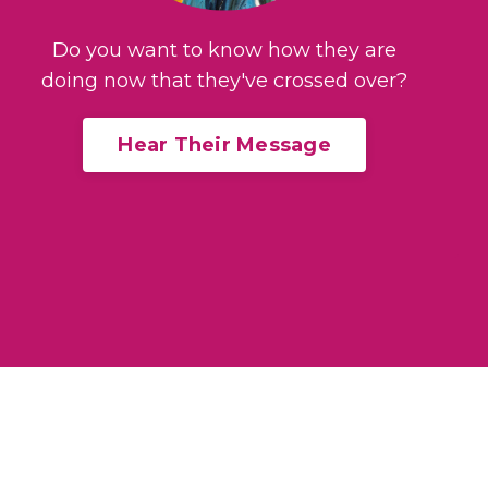
Do you want to know how they are
doing now that they've crossed over?
Hear Their Message