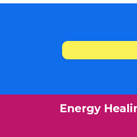
​Energy Heali