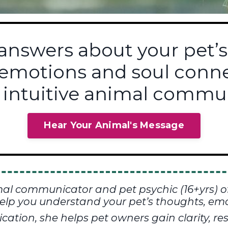
 answers about your pet’s
 emotions and soul con
 intuitive animal commun
Hear Your Animal's Message
mal communicator and pet psychic (16+yrs) o
elp you understand your pet’s thoughts, emo
tion, she helps pet owners gain clarity, res