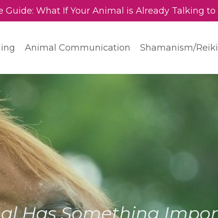
e Guide: What If Your Animal is Already Talking to
ding
Animal Communication
Shamanism/Reiki
al Has Something Import