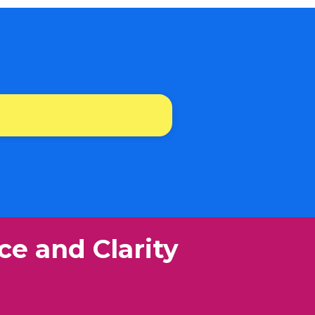
ce and Clarity