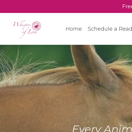
Fre
Home
Schedule a Rea
Every Anim