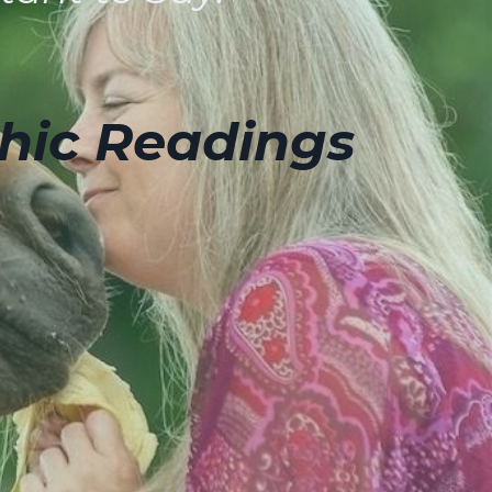
hic Readings