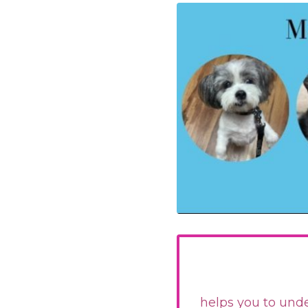
helps you to unde