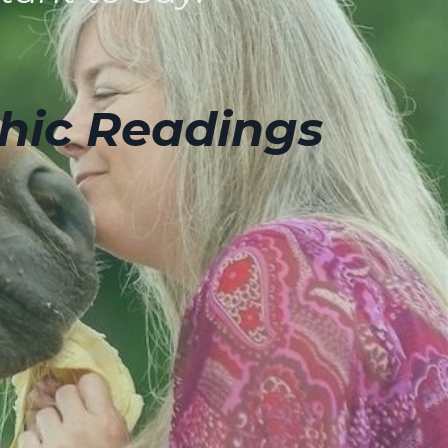
hic Readings