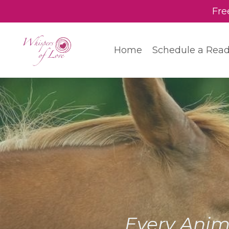
Fre
Home
Schedule a Rea
Every Anim