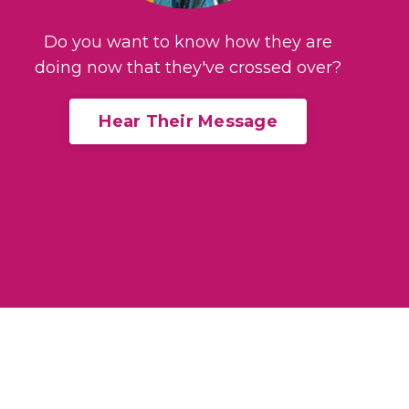
Do you want to know how they are
doing now that they've crossed over?
Hear Their Message