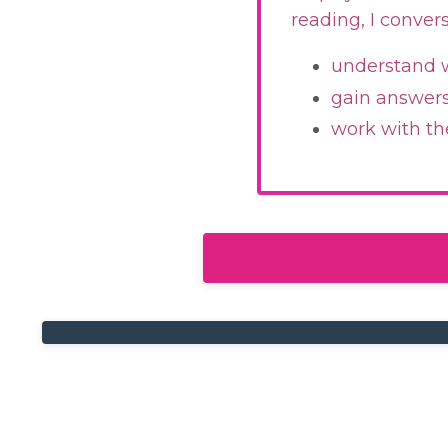
reading, I conver
understand w
gain answers 
work with th