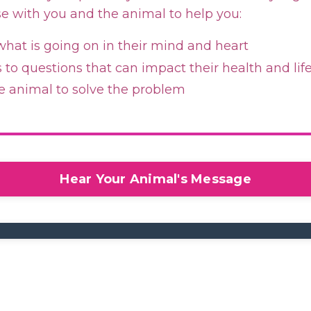
se with you and the animal to help you:
hat is going on in their mind and heart
to questions that can impact their health and lif
e animal to solve the problem
Hear Your Animal's Message