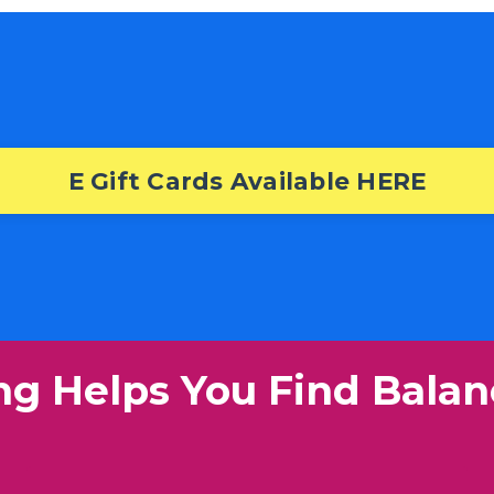
E Gift Cards Available HERE
ng Helps You Find Balan