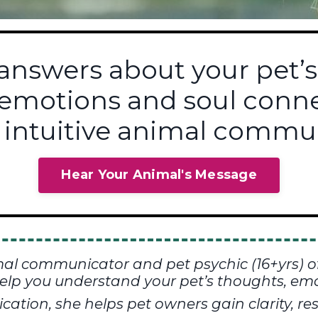
 answers about your pet’s
 emotions and soul con
 intuitive animal commun
Hear Your Animal's Message
mal communicator and pet psychic (16+yrs) o
elp you understand your pet’s thoughts, emo
tion, she helps pet owners gain clarity, res