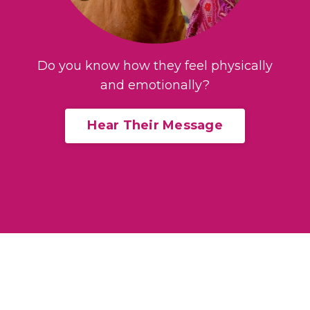
Do you know how they feel physically
and emotionally?
Hear Their Message