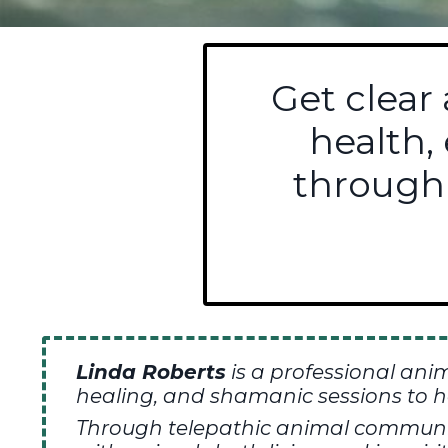
Get clear
health,
through
Linda Roberts
is a professional ani
healing,
and shamanic sessions to h
T
hrough telepathic animal communica