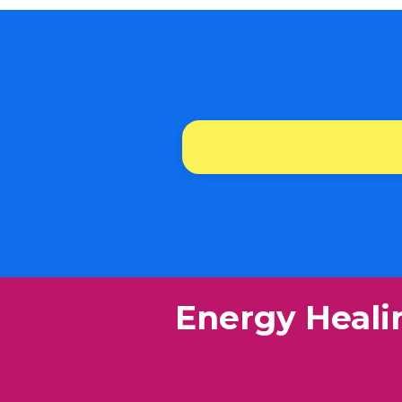
​Energy Heali