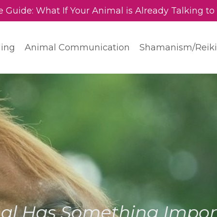
e Guide: What If Your Animal is Already Talking to
ding
Animal Communication
Shamanism/Reiki
al Has Something Import