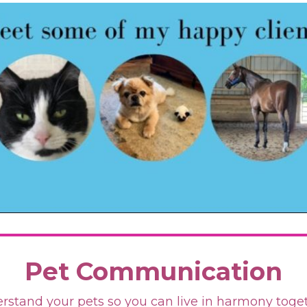
Pet Communication
rstand your pets so you can live in harmony toge