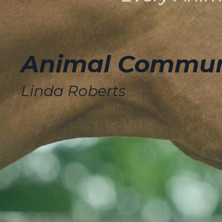
Animal Communi
Linda Roberts