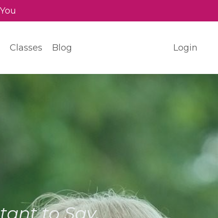
 You
Classes
Blog
Login
ant to Say.