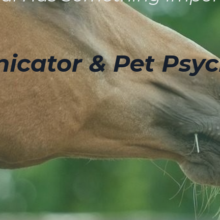
cator & Pet Psyc