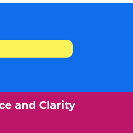
ce and Clarity