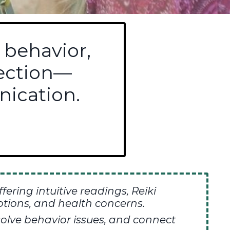
 behavior,
nection—
ication.
ffering
intuitive readings,
Reiki
tions, and health concerns.
olve behavior issues, and connect