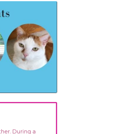
ther. During a