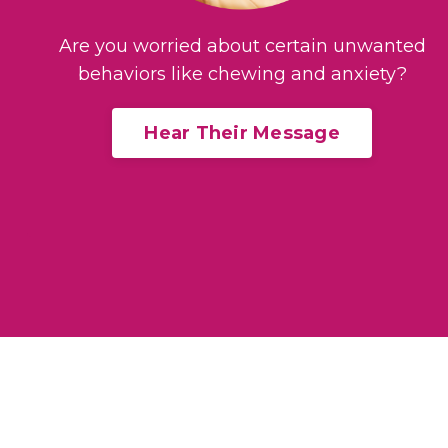
Are you worried about certain unwanted
behaviors like chewing and anxiety?
Hear Their Message