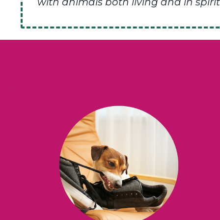
with animals both living and in spirit